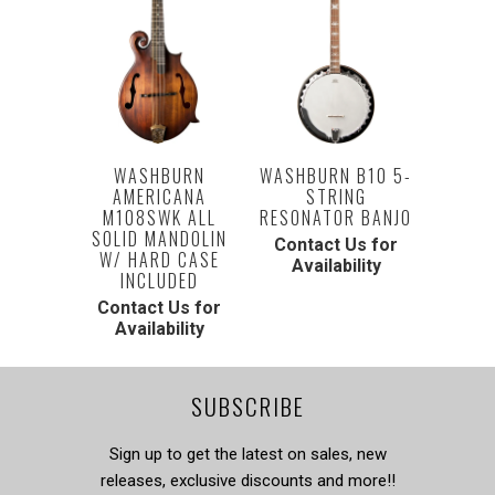
WASHBURN B10 5-
WASHBURN
STRING
AMERICANA
RESONATOR BANJO
M108SWK ALL
SOLID MANDOLIN
Contact Us for
W/ HARD CASE
Availability
INCLUDED
Contact Us for
Availability
SUBSCRIBE
Sign up to get the latest on sales, new
releases, exclusive discounts and more!!