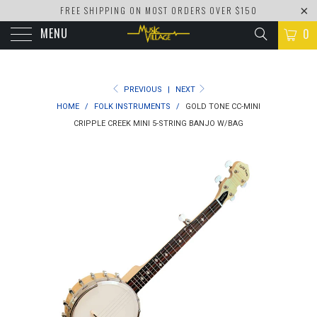
FREE SHIPPING ON MOST ORDERS OVER $150
MENU
0
PREVIOUS
|
NEXT
HOME
/
FOLK INSTRUMENTS
/
GOLD TONE CC-MINI
CRIPPLE CREEK MINI 5-STRING BANJO W/BAG