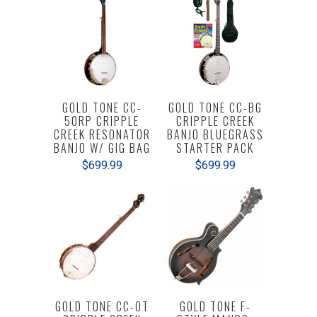
GOLD TONE CC-
GOLD TONE CC-BG
50RP CRIPPLE
CRIPPLE CREEK
CREEK RESONATOR
BANJO BLUEGRASS
BANJO W/ GIG BAG
STARTER PACK
$699.99
$699.99
GOLD TONE CC-OT
GOLD TONE F-