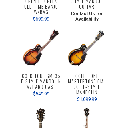
CRIPPLE CREEK
STYLE MANDO-
OLD TIME BANJO
GUITAR
W/BAG
Contact Us for
$699.99
Availability
GOLD TONE GM-35
GOLD TONE
F-STYLE MANDOLIN
MASTERTONE GM-
W/HARD CASE
70+ F-STYLE
MANDOLIN
$549.99
$1,099.99