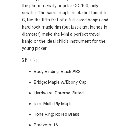
the phenomenally popular CC-100, only
smaller. The same maple neck (but tuned to
C, like the fifth fret of a full-sized banjo) and
hard rock maple rim (but just eight inches in
diameter) make the Mini a perfect travel
banjo or the ideal child's instrument for the
young picker.
SPECS:
Body Binding: Black ABS
Bridge: Maple w/Ebony Cap
Hardware: Chrome Plated
Rim: Multi-Ply Maple
Tone Ring: Rolled Brass
Brackets: 16