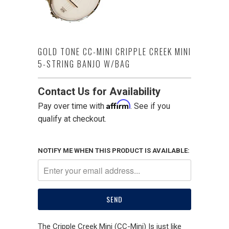
GOLD TONE CC-MINI CRIPPLE CREEK MINI
5-STRING BANJO W/BAG
Contact Us for Availability
Affirm
Pay over time with
. See if you
qualify at checkout.
NOTIFY ME WHEN THIS PRODUCT IS AVAILABLE:
The Cripple Creek Mini (CC-Mini) Is just like