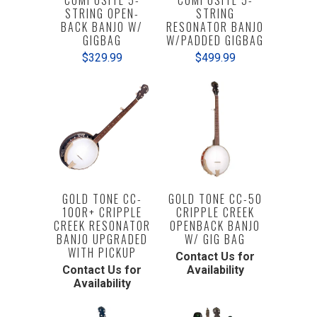
COMPOSITE 5-
COMPOSITE 5-
STRING OPEN-
STRING
BACK BANJO W/
RESONATOR BANJO
GIGBAG
W/PADDED GIGBAG
$329.99
$499.99
GOLD TONE CC-
GOLD TONE CC-50
100R+ CRIPPLE
CRIPPLE CREEK
CREEK RESONATOR
OPENBACK BANJO
BANJO UPGRADED
W/ GIG BAG
WITH PICKUP
Contact Us for
Contact Us for
Availability
Availability