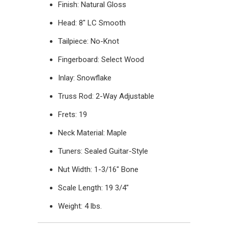
Finish: Natural Gloss
Head: 8" LC Smooth
Tailpiece: No-Knot
Fingerboard: Select Wood
Inlay: Snowflake
Truss Rod: 2-Way Adjustable
Frets: 19
Neck Material: Maple
Tuners: Sealed Guitar-Style
Nut Width: 1-3/16" Bone
Scale Length: 19 3/4"
Weight: 4 lbs.