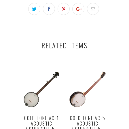
RELATED ITEMS
GOLD TONE AC-1
GOLD TONE AC-5
ACOUSTIC
ACOUSTIC