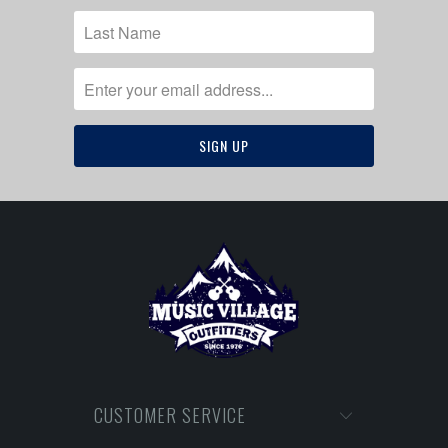
CUSTOMER SERVICE