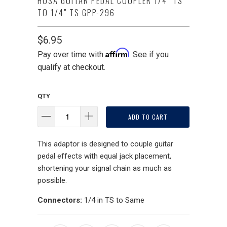
HOSA GUITAR PEDAL COUPLER 1/4" TS
TO 1/4" TS GPP-296
$6.95
Affirm
Pay over time with
. See if you
qualify at checkout.
QTY
ADD TO CART
This adaptor is designed to couple guitar
pedal effects with equal jack placement,
shortening your signal chain as much as
possible.
Connectors:
1/4 in TS to Same