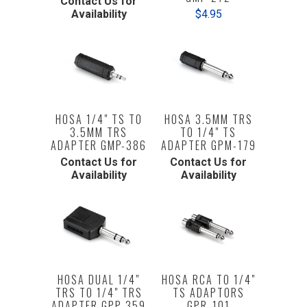
Contact Us for
Availability
$4.95
HOSA 1/4" TS TO
HOSA 3.5MM TRS
3.5MM TRS
TO 1/4" TS
ADAPTER GMP-386
ADAPTER GPM-179
Contact Us for
Contact Us for
Availability
Availability
HOSA DUAL 1/4"
HOSA RCA TO 1/4"
TRS TO 1/4" TRS
TS ADAPTORS
ADAPTER GPP-359
GPR-101