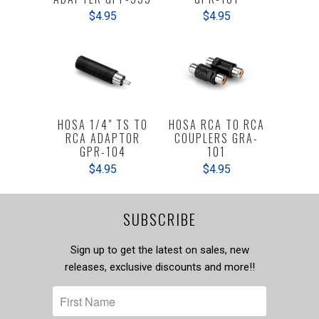
$4.95
$4.95
HOSA 1/4" TS TO
HOSA RCA TO RCA
RCA ADAPTOR
COUPLERS GRA-
GPR-104
101
$4.95
$4.95
SUBSCRIBE
Sign up to get the latest on sales, new
releases, exclusive discounts and more!!