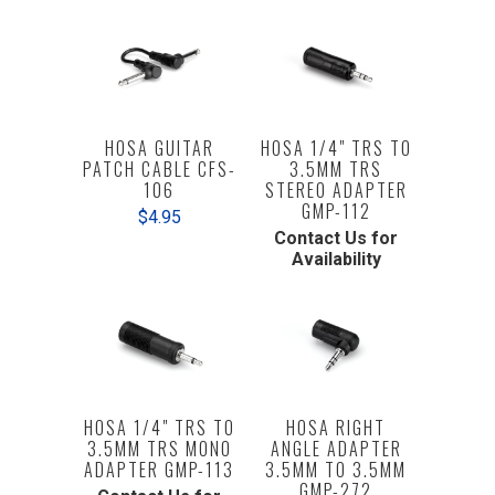
HOSA GUITAR
HOSA 1/4" TRS TO
PATCH CABLE CFS-
3.5MM TRS
106
STEREO ADAPTER
GMP-112
$4.95
Contact Us for
Availability
HOSA 1/4" TRS TO
HOSA RIGHT
3.5MM TRS MONO
ANGLE ADAPTER
ADAPTER GMP-113
3.5MM TO 3.5MM
GMP-272