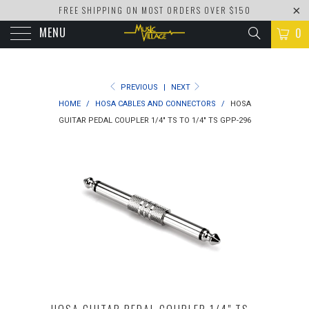
FREE SHIPPING ON MOST ORDERS OVER $150
MENU
0
PREVIOUS
|
NEXT
HOME
/
HOSA CABLES AND CONNECTORS
/
HOSA
GUITAR PEDAL COUPLER 1/4" TS TO 1/4" TS GPP-296