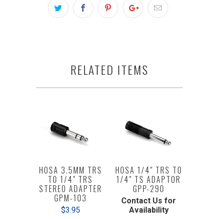
RELATED ITEMS
HOSA 3.5MM TRS
HOSA 1/4" TRS TO
TO 1/4" TRS
1/4" TS ADAPTOR
STEREO ADAPTER
GPP-290
GPM-103
Contact Us for
$3.95
Availability