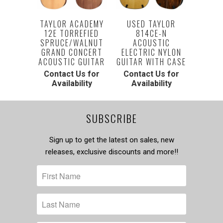
TAYLOR ACADEMY
USED TAYLOR
12E TORREFIED
814CE-N
SPRUCE/WALNUT
ACOUSTIC
GRAND CONCERT
ELECTRIC NYLON
ACOUSTIC GUITAR
GUITAR WITH CASE
Contact Us for
Contact Us for
Availability
Availability
SUBSCRIBE
Sign up to get the latest on sales, new
releases, exclusive discounts and more!!