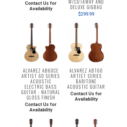
W/CUTAWAY AND
Contact Us for
DELUXE GIGBAG
Availability
$299.99
ALVAREZ AB60CE
ALVAREZ ABT60
ARTIST 60 SERIES
ARTIST SERIES
ACOUSTIC
BARITONE
ELECTRIC BASS
ACOUSTIC GUITAR
GUITAR - NATURAL
Contact Us for
GLOSS FINISH
Availability
Contact Us for
Availability