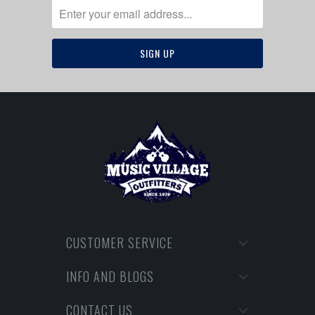
CUSTOMER SERVICE
INFO AND BLOGS
CONTACT US