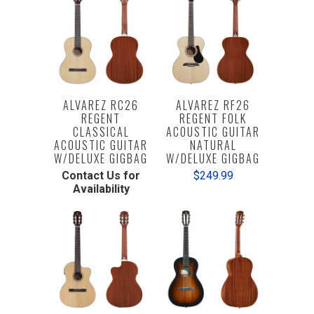
ALVAREZ RC26
ALVAREZ RF26
REGENT
REGENT FOLK
CLASSICAL
ACOUSTIC GUITAR
ACOUSTIC GUITAR
NATURAL
W/DELUXE GIGBAG
W/DELUXE GIGBAG
Contact Us for
$249.99
Availability