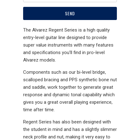
The Alvarez Regent Series is a high quality
entry-level guitar line designed to provide
super value instruments with many features
and specifications you’ll find in pro-level
Alvarez models.
Components such as our bi-level bridge,
scalloped bracing and PPS synthetic bone nut
and saddle, work together to generate great
response and dynamic tonal capability which
gives you a great overall playing experience,
time after time.
Regent Series has also been designed with
the student in mind and has a slightly slimmer
neck profile and nut, making it very easy to