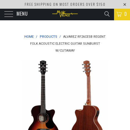
FREE SHIPPING ON MOST ORDERS OVER $150
MENU
0
HOME
/
PRODUCTS
/
ALVAREZ RF26CESB REGENT
FOLK ACOUSTIC ELECTRIC GUITAR SUNBURST
W/CUTAWAY