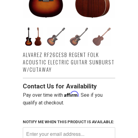
ALVAREZ RF26CESB REGENT FOLK
ACOUSTIC ELECTRIC GUITAR SUNBURST
W/CUTAWAY
Contact Us for Availability
Affirm
Pay over time with
. See if you
qualify at checkout.
NOTIFY ME WHEN THIS PRODUCT IS AVAILABLE: