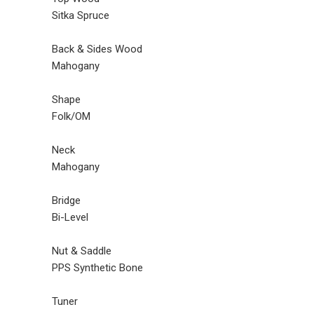
Sitka Spruce
Back & Sides Wood
Mahogany
Shape
Folk/OM
Neck
Mahogany
Bridge
Bi-Level
Nut & Saddle
PPS Synthetic Bone
Tuner