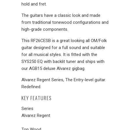
hold and fret.
The guitars have a classic look and made
from traditional tonewood configurations and
high-grade components.
This RF26CESB is a great looking all OM/Folk
guitar designed for a full sound and suitable
for all musical styles. It is fitted with the
SYS250 EQ with backlit tuner and ships with
our AGB15 deluxe Alvarez gigbag.
Alvarez Regent Series, The Entry-level guitar.
Redefined.
KEY FEATURES
Series
Alvarez Regent
Top Wood