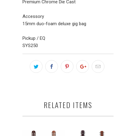
Premium Chrome Die Cast
Accessory
15mm duo-foam deluxe gig bag
Pickup / EQ
SYS250
RELATED ITEMS