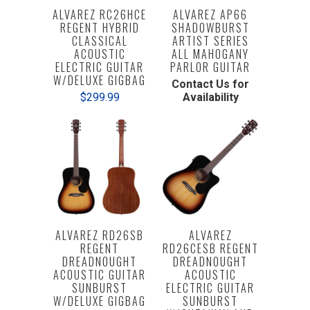
ALVAREZ RC26HCE
ALVAREZ AP66
REGENT HYBRID
SHADOWBURST
CLASSICAL
ARTIST SERIES
ACOUSTIC
ALL MAHOGANY
ELECTRIC GUITAR
PARLOR GUITAR
W/DELUXE GIGBAG
Contact Us for
$299.99
Availability
ALVAREZ RD26SB
ALVAREZ
REGENT
RD26CESB REGENT
DREADNOUGHT
DREADNOUGHT
ACOUSTIC GUITAR
ACOUSTIC
SUNBURST
ELECTRIC GUITAR
W/DELUXE GIGBAG
SUNBURST