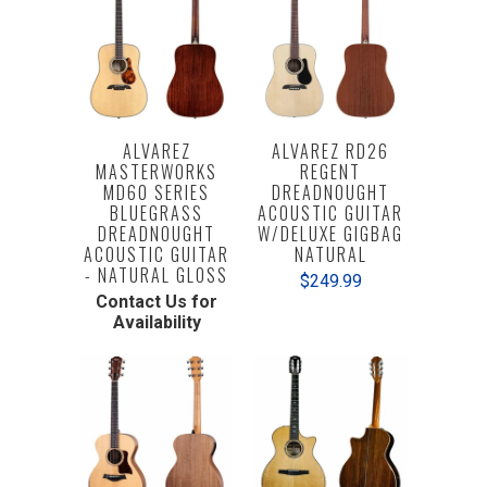
ALVAREZ
ALVAREZ RD26
MASTERWORKS
REGENT
MD60 SERIES
DREADNOUGHT
BLUEGRASS
ACOUSTIC GUITAR
DREADNOUGHT
W/DELUXE GIGBAG
ACOUSTIC GUITAR
NATURAL
- NATURAL GLOSS
$249.99
Contact Us for
Availability