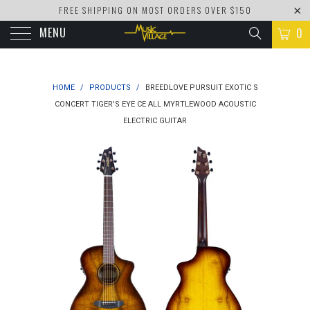
FREE SHIPPING ON MOST ORDERS OVER $150
MENU
0
HOME
/
PRODUCTS
/
BREEDLOVE PURSUIT EXOTIC S
CONCERT TIGER'S EYE CE ALL MYRTLEWOOD ACOUSTIC
ELECTRIC GUITAR