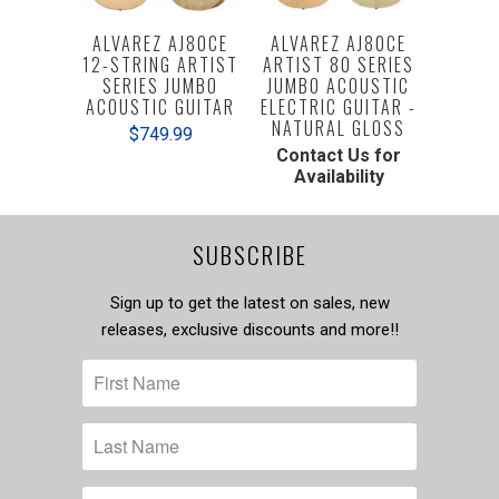
ALVAREZ AJ80CE
ALVAREZ AJ80CE
12-STRING ARTIST
ARTIST 80 SERIES
SERIES JUMBO
JUMBO ACOUSTIC
ACOUSTIC GUITAR
ELECTRIC GUITAR -
NATURAL GLOSS
$749.99
Contact Us for
Availability
SUBSCRIBE
Sign up to get the latest on sales, new
releases, exclusive discounts and more!!