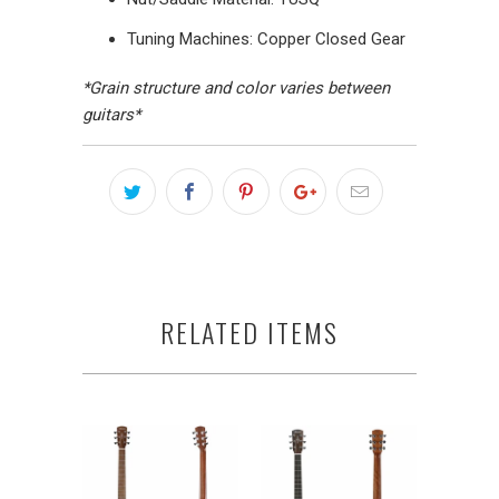
Tuning Machines: Copper Closed Gear
*Grain structure and color varies between
guitars*
RELATED ITEMS