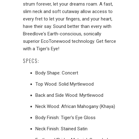
strum forever, let your dreams roam. A fast,
slim neck and soft cutaway allow access to
every fret to let your fingers, and your heart,
have their say. Sound better than every with
Breedlove's Earth-conscious, sonically
superior EcoTonewood technology. Get fierce
with a Tiger's Eye!
SPECS:
Body Shape: Concert
Top
Wood: Solid Myrtlewood
Back and Side Wood: Myrtlewood
Neck Wood: African Mahogany (Khaya)
Body Finish: Tiger's Eye Gloss
Neck Finish: Stained Satin