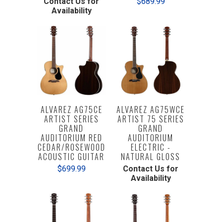
Contact Us for
$689.99
Availability
ALVAREZ AG75CE
ALVAREZ AG75WCE
ARTIST SERIES
ARTIST 75 SERIES
GRAND
GRAND
AUDITORIUM RED
AUDITORIUM
CEDAR/ROSEWOOD
ELECTRIC -
ACOUSTIC GUITAR
NATURAL GLOSS
$699.99
Contact Us for
Availability