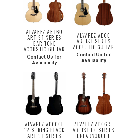
ALVAREZ ABT60
ALVAREZ AD60
ARTIST SERIES
ARTIST SERIES
BARITONE
ACOUSTIC GUITAR
ACOUSTIC GUITAR
Contact Us for
Contact Us for
Availability
Availability
ALVAREZ AD60CE
ALVAREZ AD66CE
12-STRING BLACK
ARTIST 66 SERIES
ARTIST SERIES
DREADNOUGHT