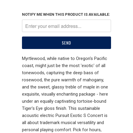
NOTIFY ME WHEN THIS PRODUCT IS AVAILABLE:
Myrtlewood, while native to Oregon's Pacific
coast, might just be the most 'exotic' of all
tonewoods, capturing the deep bass of
rosewood, the pure warmth of mahogany,
and the sweet, glassy treble of maple in one
exquisite, visually enchanting package - here
under an equally captivating tortoise-bound
Tiger's Eye gloss finish. This sustainable
acoustic electric Pursuit Exotic S Concert is
all about trademark musical versatility and
personal playing comfort. Pick for hours,