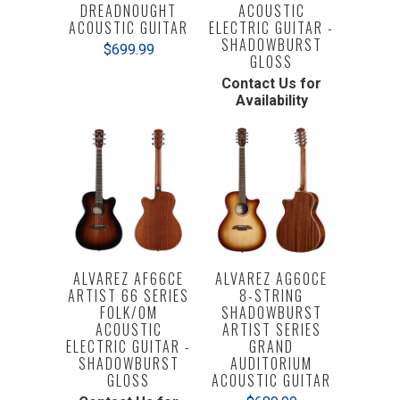
DREADNOUGHT
ACOUSTIC
ACOUSTIC GUITAR
ELECTRIC GUITAR -
SHADOWBURST
$699.99
GLOSS
Contact Us for
Availability
ALVAREZ AF66CE
ALVAREZ AG60CE
ARTIST 66 SERIES
8-STRING
FOLK/OM
SHADOWBURST
ACOUSTIC
ARTIST SERIES
ELECTRIC GUITAR -
GRAND
SHADOWBURST
AUDITORIUM
GLOSS
ACOUSTIC GUITAR