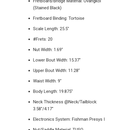
Fretboard/Bridge Material: Ovangkol
(Stained Black)
Fretboard Binding: Tortoise
Scale Length:
25.5"
#Frets: 20
Nut Width: 1.69"
Lower Bout Width: 15.37"
Upper Bout Width: 11.28"
Waist Width: 9"
Body Length: 19.875"
Neck Thickness @Neck/Tailblock:
3.58"/4.17"
Electronics System: Fishman Presys I
Nut/Saddle Material: TUSQ