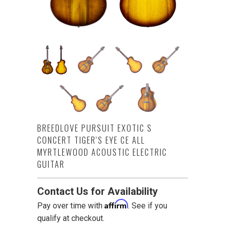
BREEDLOVE PURSUIT EXOTIC S
CONCERT TIGER'S EYE CE ALL
MYRTLEWOOD ACOUSTIC ELECTRIC
GUITAR
Contact Us for Availability
Affirm
Pay over time with
. See if you
qualify at checkout.