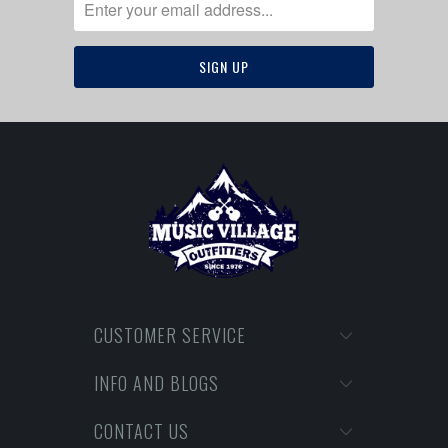
CUSTOMER SERVICE
INFO AND BLOGS
CONTACT US