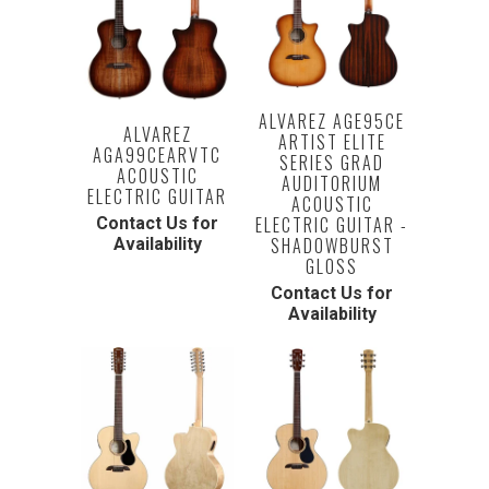
ALVAREZ AGE95CE
ALVAREZ
ARTIST ELITE
AGA99CEARVTC
SERIES GRAD
ACOUSTIC
AUDITORIUM
ELECTRIC GUITAR
ACOUSTIC
ELECTRIC GUITAR -
Contact Us for
SHADOWBURST
Availability
GLOSS
Contact Us for
Availability