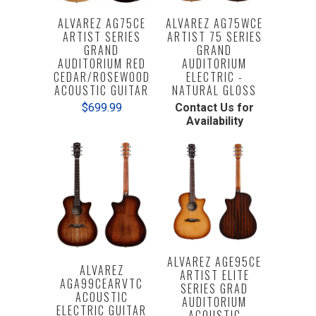
ALVAREZ AG75CE
ALVAREZ AG75WCE
ARTIST SERIES
ARTIST 75 SERIES
GRAND
GRAND
AUDITORIUM RED
AUDITORIUM
CEDAR/ROSEWOOD
ELECTRIC -
ACOUSTIC GUITAR
NATURAL GLOSS
$699.99
Contact Us for
Availability
ALVAREZ AGE95CE
ALVAREZ
ARTIST ELITE
AGA99CEARVTC
SERIES GRAD
ACOUSTIC
AUDITORIUM
ELECTRIC GUITAR
ACOUSTIC