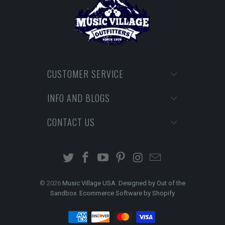
CUSTOMER SERVICE
INFO AND BLOGS
CONTACT US
© 2026
Music Village USA
.
Designed by Out of the
Sandbox
.
Ecommerce Software by Shopify