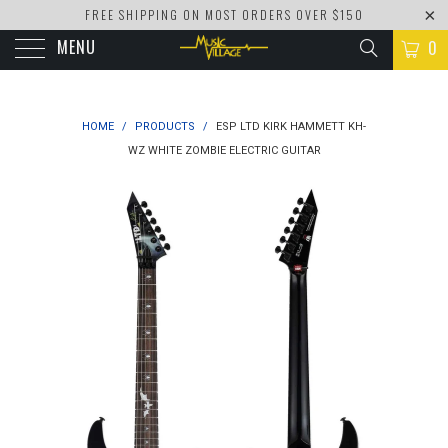
FREE SHIPPING ON MOST ORDERS OVER $150
MENU
0
HOME
/
PRODUCTS
/
ESP LTD KIRK HAMMETT KH-
WZ WHITE ZOMBIE ELECTRIC GUITAR