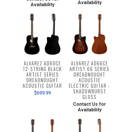
Availability
Availability
ALVAREZ AD60CE
ALVAREZ AD66CE
12-STRING BLACK
ARTIST 66 SERIES
ARTIST SERIES
DREADNOUGHT
DREADNOUGHT
ACOUSTIC
ACOUSTIC GUITAR
ELECTRIC GUITAR -
SHADOWBURST
$699.99
GLOSS
Contact Us for
Availability