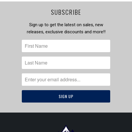
SUBSCRIBE
Sign up to get the latest on sales, new
releases, exclusive discounts and more!!