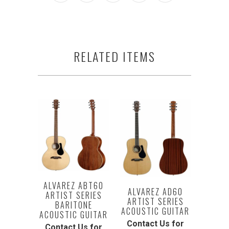
RELATED ITEMS
ALVAREZ ABT60
ALVAREZ AD60
ARTIST SERIES
ARTIST SERIES
BARITONE
ACOUSTIC GUITAR
ACOUSTIC GUITAR
Contact Us for
Contact Us for