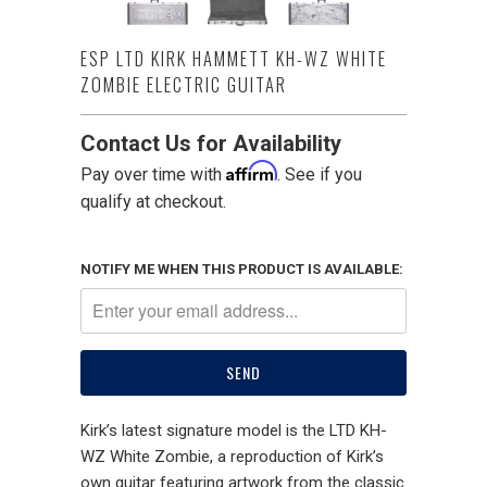
ESP LTD KIRK HAMMETT KH-WZ WHITE
ZOMBIE ELECTRIC GUITAR
Contact Us for Availability
Affirm
Pay over time with
. See if you
qualify at checkout.
NOTIFY ME WHEN THIS PRODUCT IS AVAILABLE:
Kirk’s latest signature model is the LTD KH-
WZ White Zombie, a reproduction of Kirk’s
own guitar featuring artwork from the classic