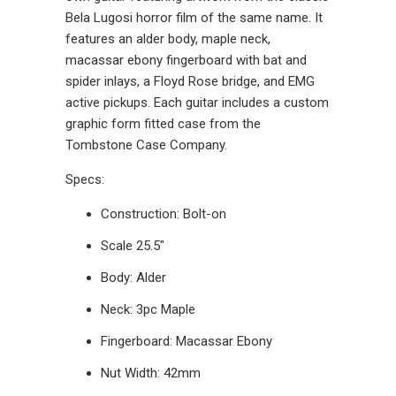
Bela Lugosi horror film of the same name. It
features an alder body, maple neck,
macassar ebony fingerboard with bat and
spider inlays, a Floyd Rose bridge, and EMG
active pickups. Each guitar includes a custom
graphic form fitted case from the
Tombstone Case Company.
Specs:
Construction: Bolt-on
Scale 25.5"
Body: Alder
Neck: 3pc Maple
Fingerboard: Macassar Ebony
Nut Width: 42mm