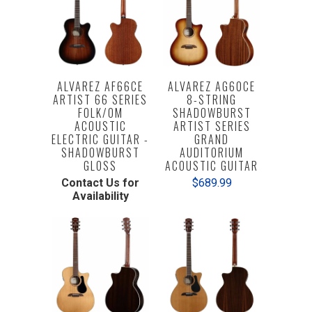
ALVAREZ AF66CE
ALVAREZ AG60CE
ARTIST 66 SERIES
8-STRING
FOLK/OM
SHADOWBURST
ACOUSTIC
ARTIST SERIES
ELECTRIC GUITAR -
GRAND
SHADOWBURST
AUDITORIUM
GLOSS
ACOUSTIC GUITAR
Contact Us for
$689.99
Availability