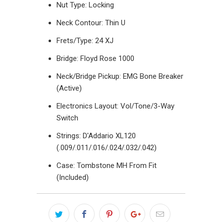
Nut Type: Locking
Neck Contour: Thin U
Frets/Type: 24 XJ
Bridge: Floyd Rose 1000
Neck/Bridge Pickup: EMG Bone Breaker
(Active)
Electronics Layout:
Vol/Tone/3-Way
Switch
Strings:
D'Addario XL120
(.009/.011/.016/.024/.032/.042)
Case: Tombstone MH From Fit
(Included)