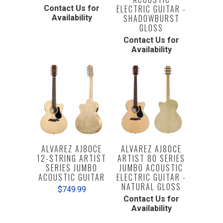
ELECTRIC GUITAR -
Contact Us for
SHADOWBURST
Availability
GLOSS
Contact Us for
Availability
ALVAREZ AJ80CE
ALVAREZ AJ80CE
12-STRING ARTIST
ARTIST 80 SERIES
SERIES JUMBO
JUMBO ACOUSTIC
ACOUSTIC GUITAR
ELECTRIC GUITAR -
NATURAL GLOSS
$749.99
Contact Us for
Availability