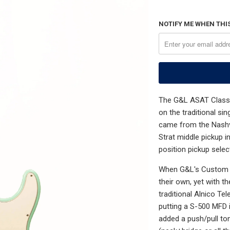
NOTIFY ME WHEN THIS
The G&L ASAT Classic
on the traditional si
came from the Nashvi
Strat middle pickup i
position pickup selec
When G&L's Custom C
their own, yet with t
traditional Alnico T
putting a S-500 MFD i
added a push/pull to