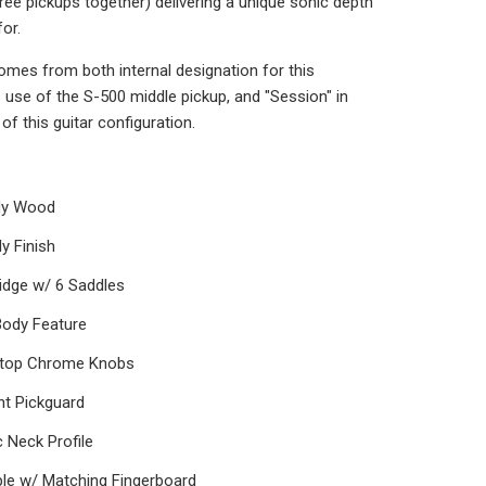
hree pickups together) delivering a unique sonic depth
for.
omes from both internal designation for this
s use of the S-500 middle pickup, and "Session" in
of this guitar configuration.
ody Wood
y Finish
idge w/ 6 Saddles
Body Feature
-top Chrome Knobs
nt Pickguard
 Neck Profile
le w/ Matching Fingerboard