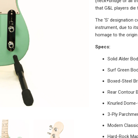
(neck+bridge or all t
that G&L players die 
The 'S' designation c
instrument, due to it
homage to the origin 
Specs:
Solid Alder B
Surf Green Bod
Boxed-Steel Br
Rear Contour 
Knurled Dome
3-Ply Parchme
Modern Classic
Hard-Rock Map