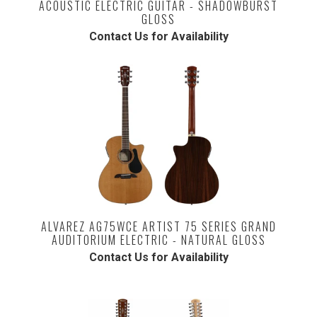
ACOUSTIC ELECTRIC GUITAR - SHADOWBURST
GLOSS
Contact Us for Availability
ALVAREZ AG75WCE ARTIST 75 SERIES GRAND
AUDITORIUM ELECTRIC - NATURAL GLOSS
Contact Us for Availability