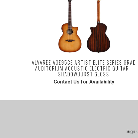
ALVAREZ AGE95CE ARTIST ELITE SERIES GRAD
AUDITORIUM ACOUSTIC ELECTRIC GUITAR -
SHADOWBURST GLOSS
Contact Us for Availability
Sign 