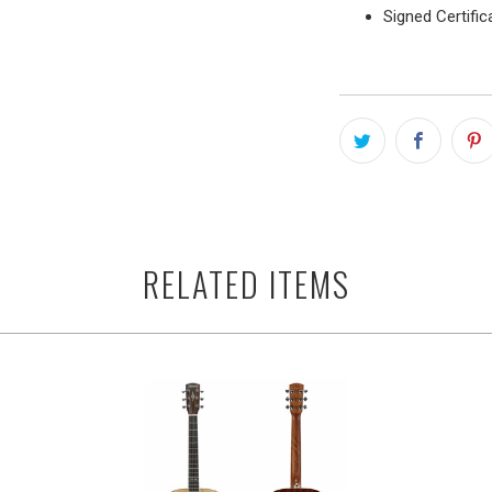
Signed Certific
RELATED ITEMS