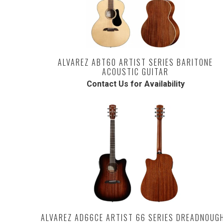
ALVAREZ ABT60 ARTIST SERIES BARITONE
ACOUSTIC GUITAR
Contact Us for Availability
ALVAREZ AD66CE ARTIST 66 SERIES DREADNOUG