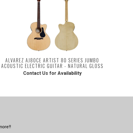
ALVAREZ AJ80CE ARTIST 80 SERIES JUMBO
ACOUSTIC ELECTRIC GUITAR - NATURAL GLOSS
Contact Us for Availability
more!!