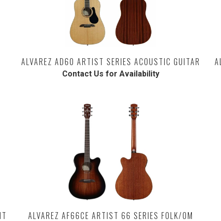
ALVAREZ AD60 ARTIST SERIES ACOUSTIC GUITAR
A
Contact Us for Availability
HT
ALVAREZ AF66CE ARTIST 66 SERIES FOLK/OM