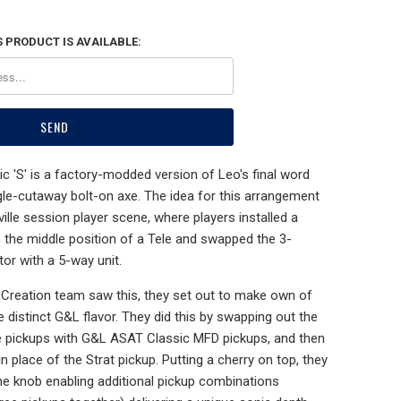
 PRODUCT IS AVAILABLE:
 'S' is a factory-modded version of Leo's final word
ngle-cutaway bolt-on axe. The idea for this arrangement
lle session player scene, where players installed a
n the middle position of a Tele and swapped the 3-
tor with a 5-way unit.
reation team saw this, they set out to make own of
he distinct G&L flavor. They did this by swapping out the
ele pickups with G&L ASAT Classic MFD pickups, and then
n place of the Strat pickup. Putting a cherry on top, they
ne knob enabling additional pickup combinations