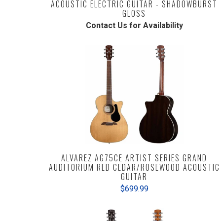
ACOUSTIC ELECTRIC GUITAR - SHADOWBURST
GLOSS
Contact Us for Availability
ALVAREZ AG75CE ARTIST SERIES GRAND
AUDITORIUM RED CEDAR/ROSEWOOD ACOUSTIC
GUITAR
$699.99