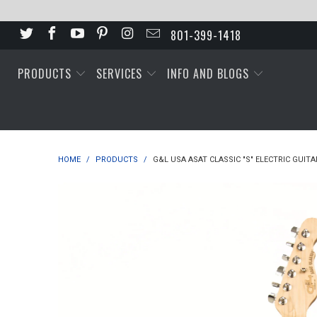
801-399-1418
PRODUCTS
SERVICES
INFO AND BLOGS
HOME
/
PRODUCTS
/
G&L USA ASAT CLASSIC "S" ELECTRIC GUITA