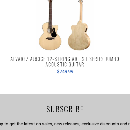
ALVAREZ AJ80CE 12-STRING ARTIST SERIES JUMBO
ACOUSTIC GUITAR
$749.99
SUBSCRIBE
up to get the latest on sales, new releases, exclusive discounts and 