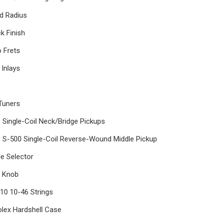
rd Radius
k Finish
 Frets
 Inlays
Tuners
Single-Coil Neck/Bridge Pickups
 S-500 Single-Coil Reverse-Wound Middle Pickup
de Selector
e Knob
10 10-46 Strings
olex Hardshell Case