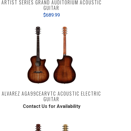
ARTIST SERIES GRAND AUDITORIUM ACOUSTIC
GUITAR
$689.99
ALVAREZ AGA99CEARVTC ACOUSTIC ELECTRIC
GUITAR
Contact Us for Availability