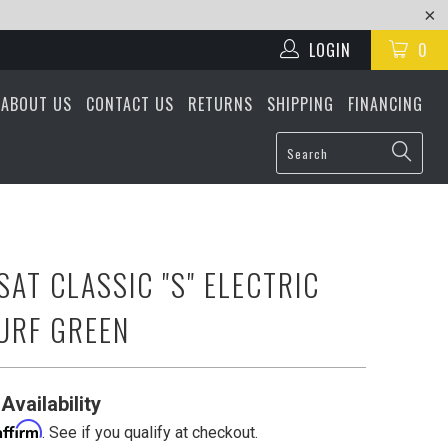
LOGIN
0
ABOUT US
CONTACT US
RETURNS
SHIPPING
FINANCING
SAT CLASSIC "S" ELECTRIC
SURF GREEN
Availability
Affirm
. See if you qualify at checkout.