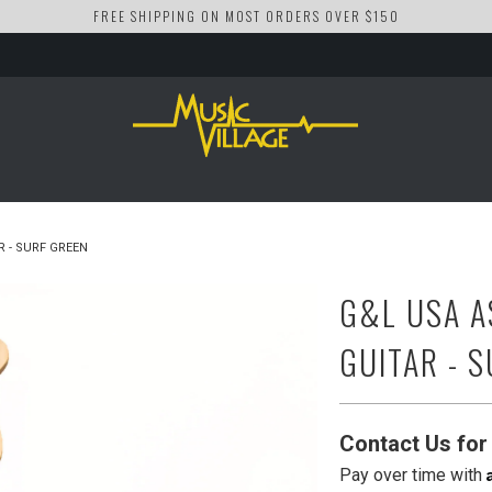
FREE SHIPPING ON MOST ORDERS OVER $150
R - SURF GREEN
G&L USA A
GUITAR - 
Contact Us for 
Pay over time with