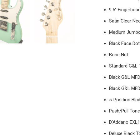
9.5" Fingerboa
Satin Clear Nec
Medium Jumbo
Black Face Dot
Bone Nut
Standard G&L 
Black G&L MFD 
Black G&L MFD
5-Position Bla
Push/Pull Ton
D'Addario EXL1
Deluxe Black T