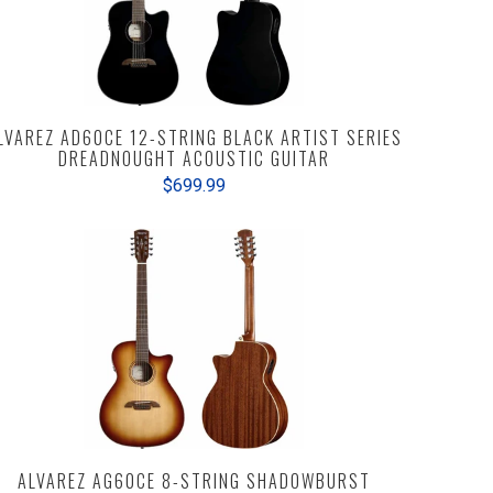
LVAREZ AD60CE 12-STRING BLACK ARTIST SERIES
DREADNOUGHT ACOUSTIC GUITAR
$699.99
ALVAREZ AG60CE 8-STRING SHADOWBURST