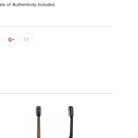
ate of Authenticity Included