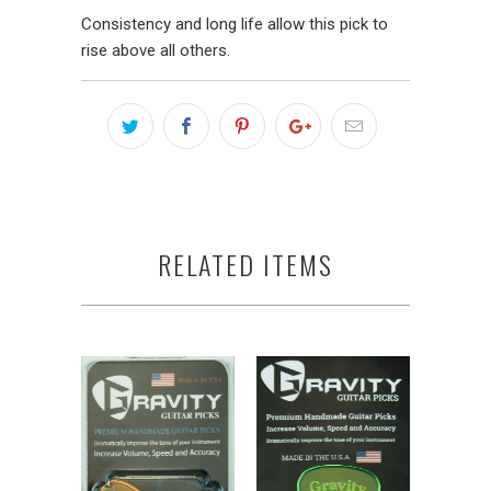
Consistency and long life allow this pick to
rise above all others.
RELATED ITEMS