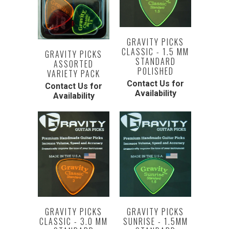
GRAVITY PICKS
CLASSIC - 1.5 MM
GRAVITY PICKS
STANDARD
ASSORTED
POLISHED
VARIETY PACK
Contact Us for
Contact Us for
Availability
Availability
GRAVITY PICKS
GRAVITY PICKS
SUNRISE - 1.5MM
CLASSIC - 3.0 MM