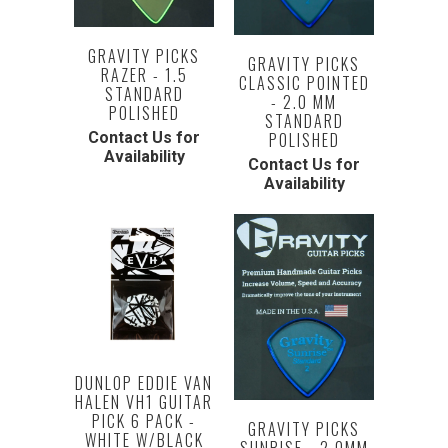
GRAVITY PICKS
GRAVITY PICKS
RAZER - 1.5
CLASSIC POINTED
STANDARD
- 2.0 MM
POLISHED
STANDARD
POLISHED
Contact Us for
Availability
Contact Us for
Availability
DUNLOP EDDIE VAN
HALEN VH1 GUITAR
PICK 6 PACK -
GRAVITY PICKS
WHITE W/BLACK
SUNRISE - 2.0MM