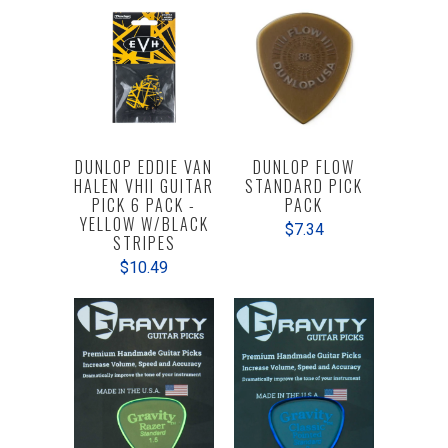
DUNLOP EDDIE VAN
DUNLOP FLOW
HALEN VHII GUITAR
STANDARD PICK
PICK 6 PACK -
PACK
YELLOW W/BLACK
$7.34
STRIPES
$10.49