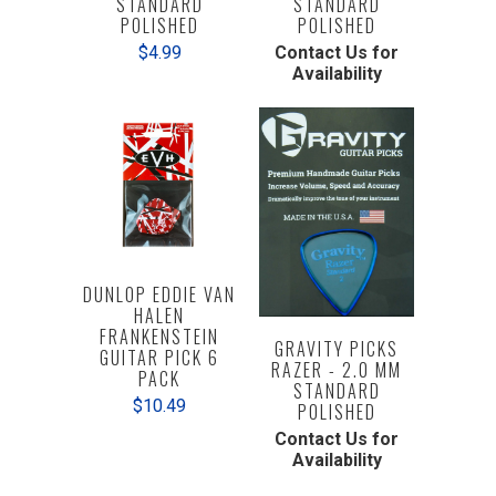
STANDARD
STANDARD
POLISHED
POLISHED
Contact Us for
$4.99
Availability
DUNLOP EDDIE VAN
HALEN
FRANKENSTEIN
GRAVITY PICKS
GUITAR PICK 6
RAZER - 2.0 MM
PACK
STANDARD
$10.49
POLISHED
Contact Us for
Availability