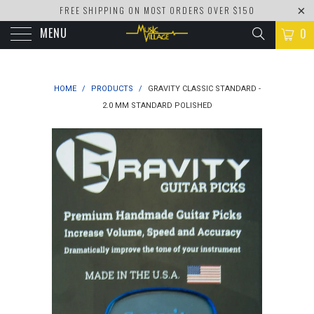
FREE SHIPPING ON MOST ORDERS OVER $150
MENU
0
HOME
/
PRODUCTS
/
GRAVITY CLASSIC STANDARD -
2.0 MM STANDARD POLISHED