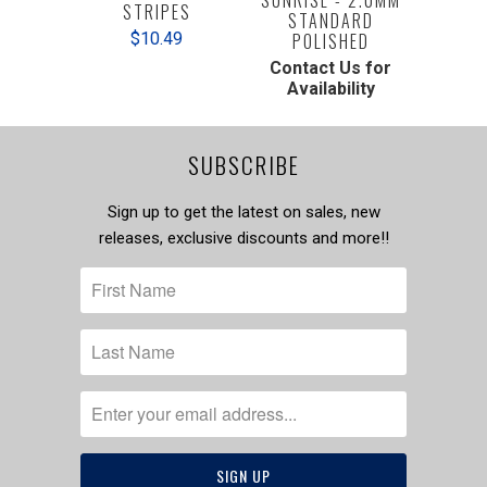
STRIPES
STANDARD
$10.49
POLISHED
Contact Us for
Availability
SUBSCRIBE
Sign up to get the latest on sales, new
releases, exclusive discounts and more!!