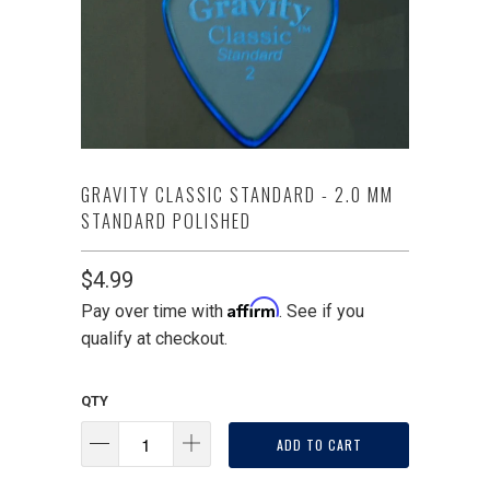
GRAVITY CLASSIC STANDARD - 2.0 MM
STANDARD POLISHED
$4.99
Affirm
Pay over time with
. See if you
qualify at checkout.
QTY
ADD TO CART