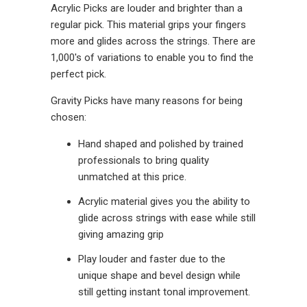
Acrylic Picks are louder and brighter than a
regular pick. This material grips your fingers
more and glides across the strings. There are
1,000's of variations to enable you to find the
perfect pick.
Gravity Picks have many reasons for being
chosen:
Hand shaped and polished by trained
professionals to bring quality
unmatched at this price.
Acrylic material gives you the ability to
glide across strings with ease while still
giving amazing grip
Play louder and faster due to the
unique shape and bevel design while
still getting instant tonal improvement.