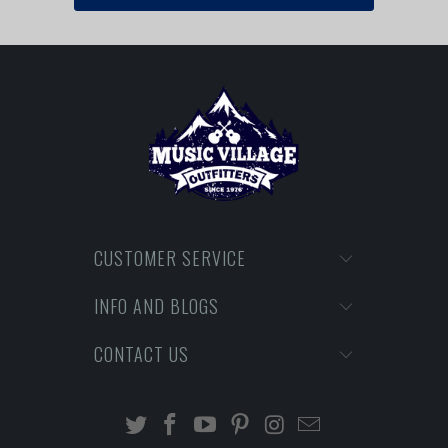
CUSTOMER SERVICE
INFO AND BLOGS
CONTACT US