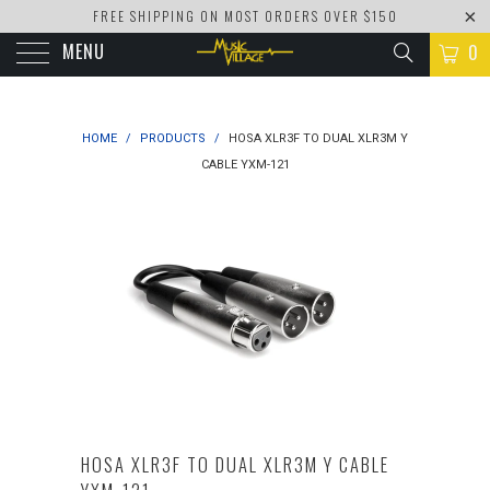
FREE SHIPPING ON MOST ORDERS OVER $150
MENU
0
HOME
/
PRODUCTS
/
HOSA XLR3F TO DUAL XLR3M Y
CABLE YXM-121
HOSA XLR3F TO DUAL XLR3M Y CABLE