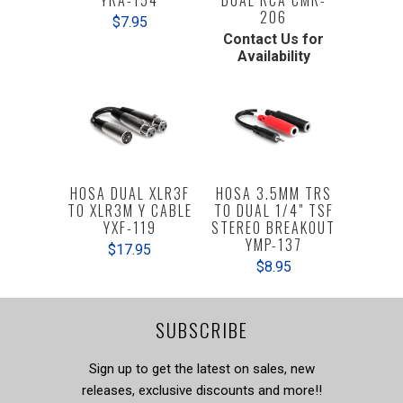
206
$7.95
Contact Us for
Availability
HOSA DUAL XLR3F
HOSA 3.5MM TRS
TO XLR3M Y CABLE
TO DUAL 1/4" TSF
YXF-119
STEREO BREAKOUT
YMP-137
$17.95
$8.95
SUBSCRIBE
Sign up to get the latest on sales, new
releases, exclusive discounts and more!!