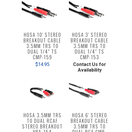
HOSA 10' STEREO
HOSA 3' STEREO
BREAKOUT CABLE
BREAKOUT CABLE
3.5MM TRS TO
3.5MM TRS TO
DUAL 1/4" TS
DUAL 1/4" TS
CMP-159
CMP-153
$14.95
Contact Us for
Availability
HOSA 3.5MM TRS
HOSA 6' STEREO
TO DUAL RCAF
BREAKOUT CABLE
STEREO BREAKOUT
3.5MM TRS TO
YRA-154
DUAL RCA CMR-