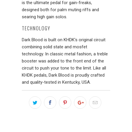
is the ultimate pedal for gain-freaks,
designed both for palm muting riffs and
searing high gain solos.
TECHNOLOGY
Dark Blood is built on KHDK’s original circuit
combining solid state and mosfet
technology. In classic metal fashion, a treble
booster was added to the front end of the
circuit to push your tone to the limit. Like all
KHDK pedals, Dark Blood is proudly crafted
and quality-tested in Kentucky, USA.