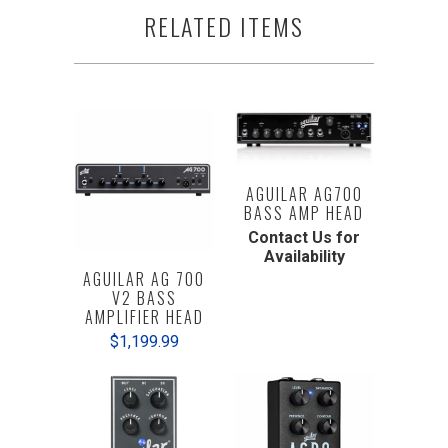
RELATED ITEMS
AGUILAR AG700
BASS AMP HEAD
Contact Us for
Availability
AGUILAR AG 700
V2 BASS
AMPLIFIER HEAD
$1,199.99