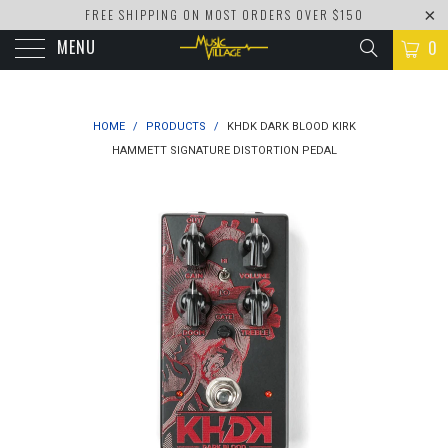
FREE SHIPPING ON MOST ORDERS OVER $150
MENU
0
HOME
/
PRODUCTS
/
KHDK DARK BLOOD KIRK
HAMMETT SIGNATURE DISTORTION PEDAL