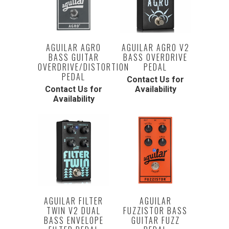
AGUILAR AGRO
AGUILAR AGRO V2
BASS GUITAR
BASS OVERDRIVE
OVERDRIVE/DISTORTION
PEDAL
PEDAL
Contact Us for
Contact Us for
Availability
Availability
AGUILAR FILTER
AGUILAR
TWIN V2 DUAL
FUZZISTOR BASS
BASS ENVELOPE
GUITAR FUZZ