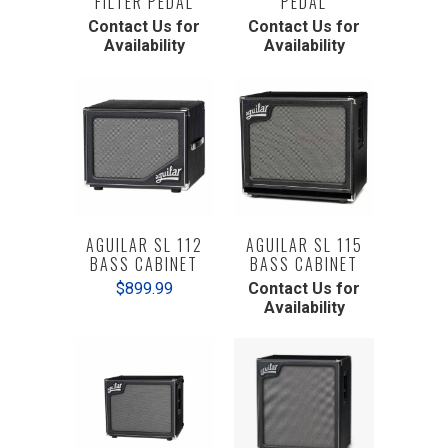
FILTER PEDAL
PEDAL
Contact Us for
Contact Us for
Availability
Availability
AGUILAR SL 112
AGUILAR SL 115
BASS CABINET
BASS CABINET
$899.99
Contact Us for
Availability