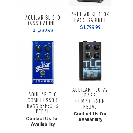
AGUILAR SL 410X
AGUILAR SL 210
BASS CABINET
BASS CABINET
$1,799.99
$1,299.99
AGUILAR TLC V2
AGUILAR TLC
BASS
COMPRESSOR
COMPRESSOR
BASS EFFECTS
PEDAL
PEDAL
Contact Us for
Contact Us for
Availability
Availability