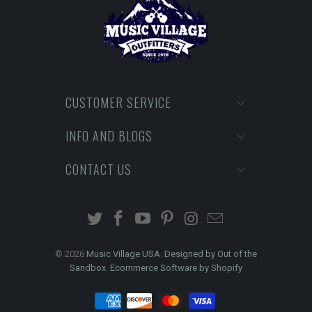
CUSTOMER SERVICE
INFO AND BLOGS
CONTACT US
© 2026
Music Village USA
.
Designed by Out of the
Sandbox
.
Ecommerce Software by Shopify