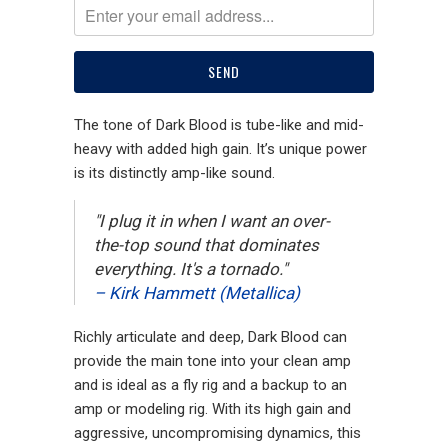
The tone of Dark Blood is tube-like and mid-
heavy with added high gain. It’s unique power
is its distinctly amp-like sound.
"I plug it in when I want an over-
the-top sound that dominates
everything. It's a tornado."
– Kirk Hammett (Metallica)
Richly articulate and deep, Dark Blood can
provide the main tone into your clean amp
and is ideal as a fly rig and a backup to an
amp or modeling rig. With its high gain and
aggressive, uncompromising dynamics, this