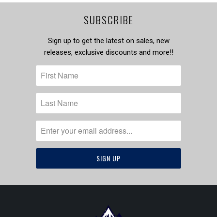
SUBSCRIBE
Sign up to get the latest on sales, new
releases, exclusive discounts and more!!