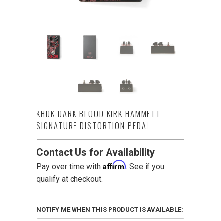
KHDK DARK BLOOD KIRK HAMMETT
SIGNATURE DISTORTION PEDAL
Contact Us for Availability
Affirm
Pay over time with
. See if you
qualify at checkout.
NOTIFY ME WHEN THIS PRODUCT IS AVAILABLE: