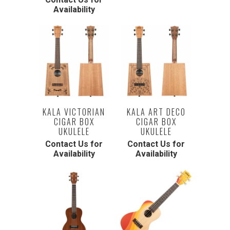
Availability
KALA VICTORIAN
KALA ART DECO
CIGAR BOX
CIGAR BOX
UKULELE
UKULELE
Contact Us for
Contact Us for
Availability
Availability