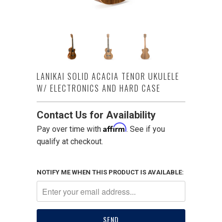
LANIKAI SOLID ACACIA TENOR UKULELE
W/ ELECTRONICS AND HARD CASE
Contact Us for Availability
Affirm
Pay over time with
. See if you
qualify at checkout.
NOTIFY ME WHEN THIS PRODUCT IS AVAILABLE: