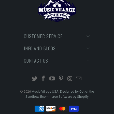
CUSTOMER SERVICE
INFO AND BLOGS
CONTACT US
© 2026
Music Village USA
.
Designed by Out of the
Sandbox
.
Ecommerce Software by Shopify