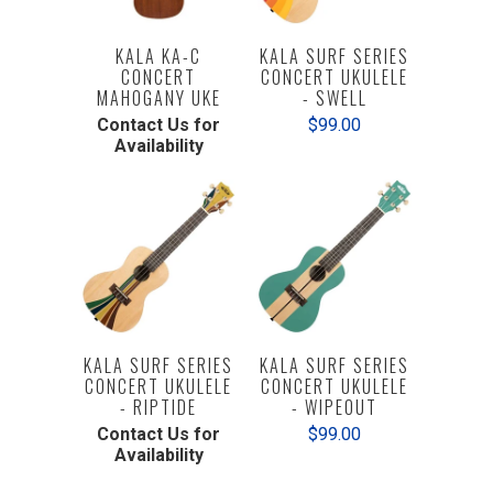
KALA KA-C
KALA SURF SERIES
CONCERT
CONCERT UKULELE
MAHOGANY UKE
- SWELL
Contact Us for
$99.00
Availability
KALA SURF SERIES
KALA SURF SERIES
CONCERT UKULELE
CONCERT UKULELE
- RIPTIDE
- WIPEOUT
Contact Us for
$99.00
Availability