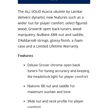
The ALL SOLID Acacia ukulele by Lanikai
delivers dynamic new features such as a
wider nut for player comfort, select figured
wood, Grover® open back tuners, wood
marquetry, NuBone XB® nut and saddle,
D’Addario® strings, glossy finish, a foam
case and a Limited Lifetime Warranty.
Features
:
Deluxe Grover chrome open back
tuners for tuning accuracy and keeping
the headstock light for player comfort
Nubone XB nut and saddle for
maximum sustain and tone
Wide nut and neck profile for player
comfort