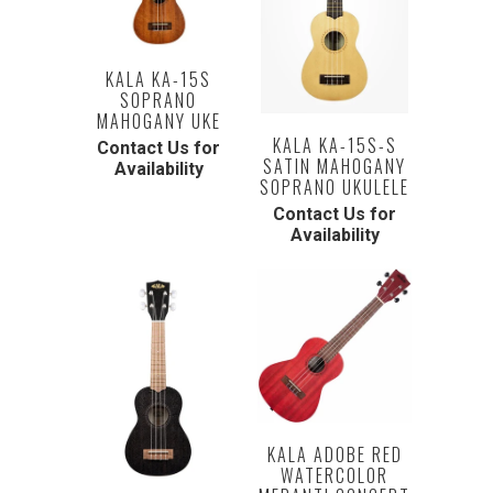
KALA KA-15S
SOPRANO
MAHOGANY UKE
KALA KA-15S-S
Contact Us for
SATIN MAHOGANY
Availability
SOPRANO UKULELE
Contact Us for
Availability
KALA ADOBE RED
WATERCOLOR