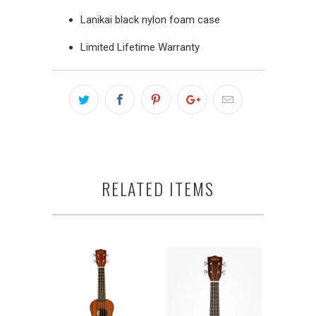
Lanikai black nylon foam case
Limited Lifetime Warranty
RELATED ITEMS