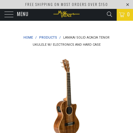
FREE SHIPPING ON MOST ORDERS OVER $150
MENU
0
HOME
/
PRODUCTS
/
LANIKAI SOLID ACACIA TENOR
UKULELE W/ ELECTRONICS AND HARD CASE