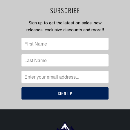
SUBSCRIBE
Sign up to get the latest on sales, new
releases, exclusive discounts and more!!