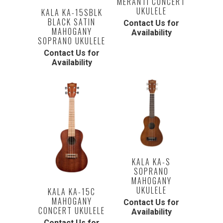
MERANTI CONCERT
UKULELE
KALA KA-15SBLK
BLACK SATIN
Contact Us for
MAHOGANY
Availability
SOPRANO UKULELE
Contact Us for
Availability
KALA KA-S
SOPRANO
MAHOGANY
UKULELE
KALA KA-15C
MAHOGANY
Contact Us for
CONCERT UKULELE
Availability
Contact Us for