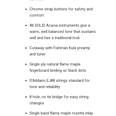
Chrome strap buttons for safety and
comfort
All SOLID Acacia instruments give a
warm, well balanced tone that sustains
well and has a traditional look
Cutaway with Fishman Kula preamp
and tuner
Single-ply natural flame maple
fingerboard binding w/ black dots
D'Addario EJ88 strings standard for
tone and reliability
8 hole, no tie bridge for easy string
changes
Single band flame maple rosette inlay