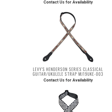
Contact Us for Availability
LEVY'S HENDERSON SERIES CLASSICAL
GUITAR/UKULELE STRAP MJ19UKE-003
Contact Us for Availability