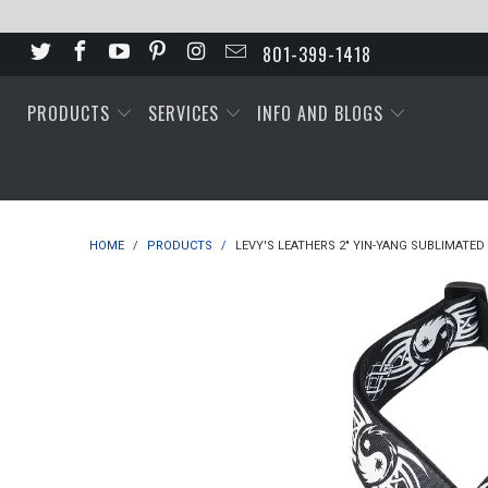
801-399-1418
PRODUCTS
SERVICES
INFO AND BLOGS
HOME
/
PRODUCTS
/
LEVY'S LEATHERS 2" YIN-YANG SUBLIMATED