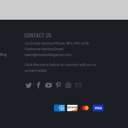
CONTACT US
Customer Service Phone: 801-399-1418
Customer Service Email:
Blog
sales@musicvillageusa.com
Click the icons below to connect with us on
social media!