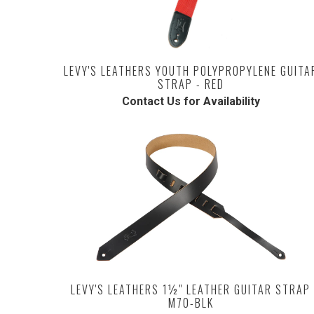
LEVY'S LEATHERS YOUTH POLYPROPYLENE GUITA
STRAP - RED
Contact Us for Availability
LEVY'S LEATHERS 1½" LEATHER GUITAR STRAP
M70-BLK