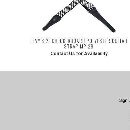
LEVY'S 2" CHECKERBOARD POLYESTER GUITAR
STRAP MP-28
Contact Us for Availability
Sign 