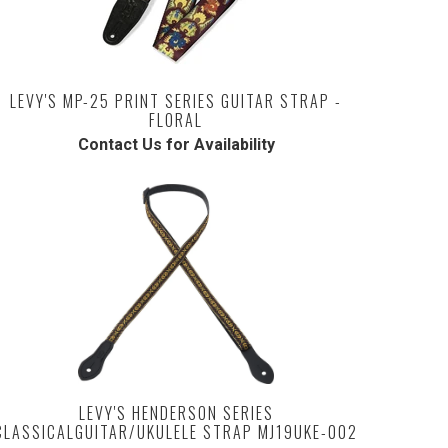
LEVY'S MP-25 PRINT SERIES GUITAR STRAP -
FLORAL
Contact Us for Availability
LEVY'S HENDERSON SERIES
CLASSICALGUITAR/UKULELE STRAP MJ19UKE-002