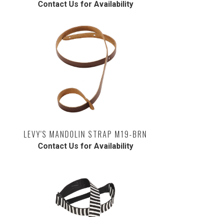
Contact Us for Availability
LEVY'S MANDOLIN STRAP M19-BRN
Contact Us for Availability