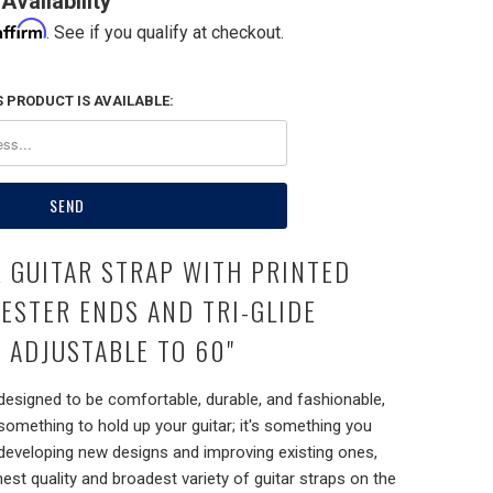
Availability
Affirm
. See if you qualify at checkout.
 PRODUCT IS AVAILABLE:
R GUITAR STRAP WITH PRINTED
YESTER ENDS AND TRI-GLIDE
 ADJUSTABLE TO 60"
 designed to be comfortable, durable, and fashionable,
 something to hold up your guitar; it's something you
 developing new designs and improving existing ones,
hest quality and broadest variety of guitar straps on the