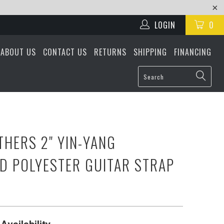
LOGIN
0
ABOUT US
CONTACT US
RETURNS
SHIPPING
FINANCING
THERS 2" YIN-YANG
D POLYESTER GUITAR STRAP