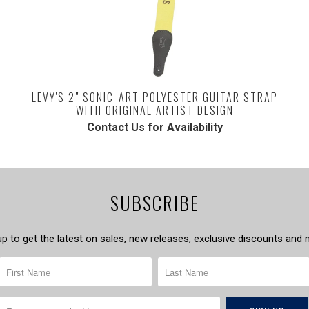
LEVY'S 2" SONIC-ART POLYESTER GUITAR STRAP
WITH ORIGINAL ARTIST DESIGN
Contact Us for Availability
SUBSCRIBE
up to get the latest on sales, new releases, exclusive discounts and 