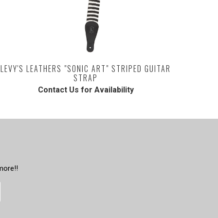
LEVY'S LEATHERS "SONIC ART" STRIPED GUITAR
STRAP
Contact Us for Availability
more!!