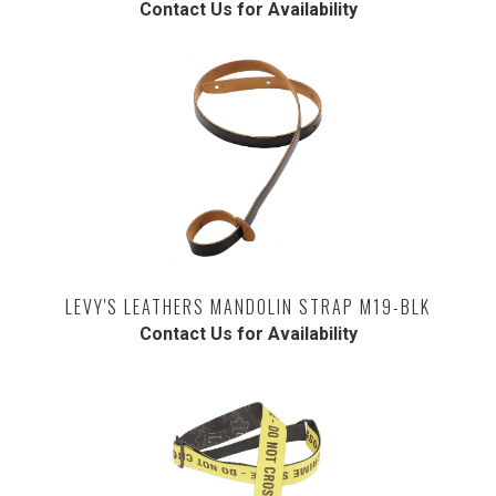
Contact Us for Availability
LEVY'S LEATHERS MANDOLIN STRAP M19-BLK
Contact Us for Availability