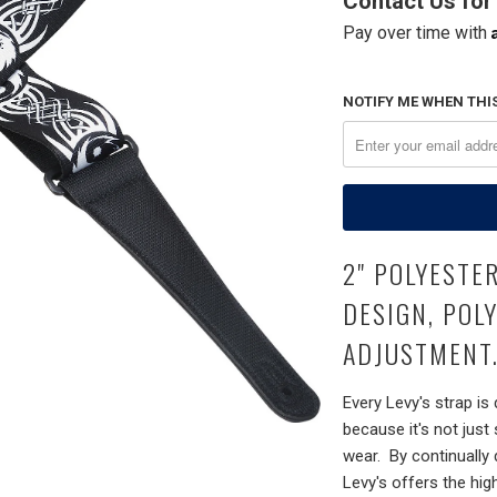
Contact Us for 
Pay over time with
NOTIFY ME WHEN THIS
2" POLYESTE
DESIGN, POL
ADJUSTMENT.
Every Levy's strap is
because it's not just
wear. By continually
Levy's offers the hig