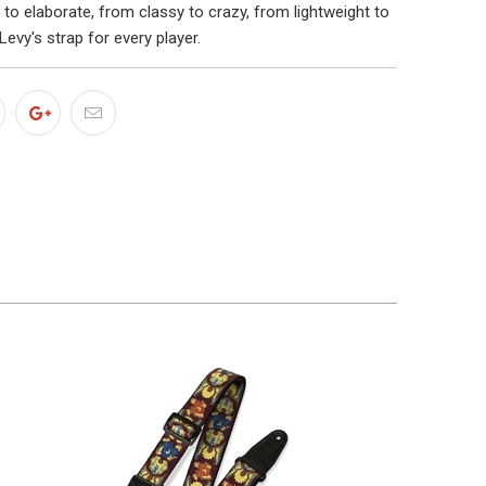
to elaborate, from classy to crazy, from lightweight to
Levy's strap for every player.