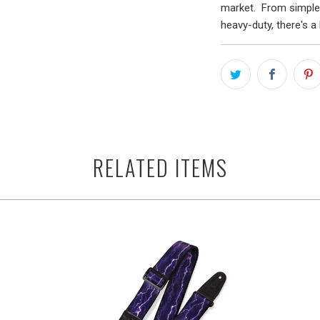
market. From simple 
heavy-duty, there's a 
RELATED ITEMS