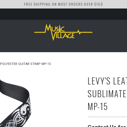
FREE SHIPPING ON MOST ORDERS OVER $150
 POLYESTER GUITAR STRAP MP-15
LEVY'S LEA
SUBLIMATE
MP-15