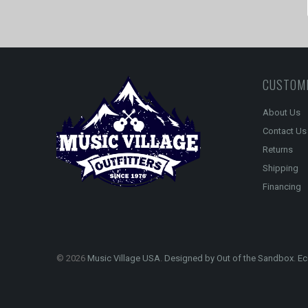
CUSTOM
About Us
Contact Us
Returns
Shipping
Financing
© 2026
Music Village USA
.
Designed by Out of the Sandbox
.
Ec