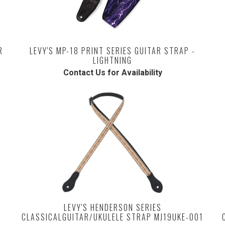
R
LEVY'S MP-18 PRINT SERIES GUITAR STRAP -
LIGHTNING
Contact Us for Availability
LEVY'S HENDERSON SERIES
CLASSICALGUITAR/UKULELE STRAP MJ19UKE-001