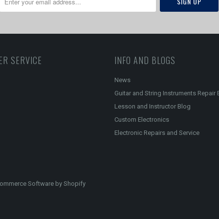
ER SERVICE
INFO AND BLOGS
News
Guitar and String Instruments Repair 
Lesson and Instructor Blog
Custom Electronics
Electronic Repairs and Service
ommerce Software by Shopify