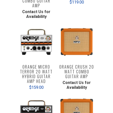
COMBO GUITAR
$119.00
AMP
Contact Us for
Availability
ORANGE MICRO
ORANGE CRUSH 20
TERROR 20 WATT
WATT COMBO
HYBRID GUITAR
GUITAR AMP
AMP HEAD
Contact Us for
$159.00
Availability