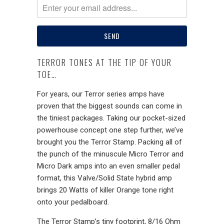
TERROR TONES AT THE TIP OF YOUR
TOE…
For years, our Terror series amps have
proven that the biggest sounds can come in
the tiniest packages. Taking our pocket-sized
powerhouse concept one step further, we’ve
brought you the Terror Stamp. Packing all of
the punch of the minuscule Micro Terror and
Micro Dark amps into an even smaller pedal
format, this Valve/Solid State hybrid amp
brings 20 Watts of killer Orange tone right
onto your pedalboard.
The Terror Stamp’s tiny footprint, 8/16 Ohm