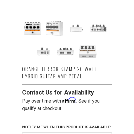
ORANGE TERROR STAMP 20 WATT
HYBRID GUITAR AMP PEDAL
Contact Us for Availability
Affirm
Pay over time with
. See if you
qualify at checkout.
NOTIFY ME WHEN THIS PRODUCT IS AVAILABLE: