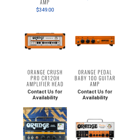
AMP
$349.00
ORANGE CRUSH
ORANGE PEDAL
PRO CR120H
BABY 100 GUITAR
AMPLIFIER HEAD
AMP
Contact Us for
Contact Us for
Availability
Availability