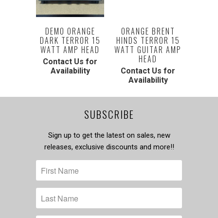
DEMO ORANGE
ORANGE BRENT
DARK TERROR 15
HINDS TERROR 15
WATT AMP HEAD
WATT GUITAR AMP
HEAD
Contact Us for
Availability
Contact Us for
Availability
SUBSCRIBE
Sign up to get the latest on sales, new
releases, exclusive discounts and more!!