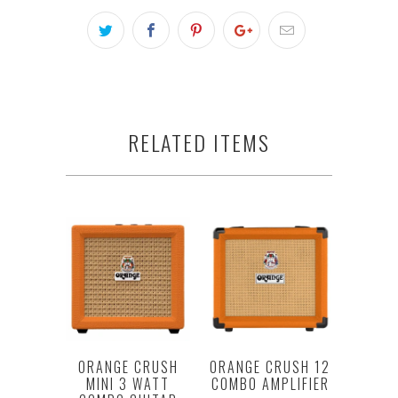
RELATED ITEMS
ORANGE CRUSH
ORANGE CRUSH 12
MINI 3 WATT
COMBO AMPLIFIER