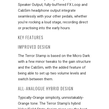
Speaker Output, fully-buffered FX Loop and
CabSim headphone output integrate
seamlessly with your other pedals, whether
you’re rocking a loud stage, recording direct
or practising into the early hours.
KEY FEATURES
IMPROVED DESIGN
The Terror Stamp is based on the Micro Dark
with a few minor tweaks to the gain structure
and the CabSim, with the added feature of
being able to set up two volume levels and
switch between them.
ALL-ANALOGUE HYBRID DESIGN
Typically-Orange simplicity, unmistakably-
Orange tone. The Terror Stamp’s hybrid