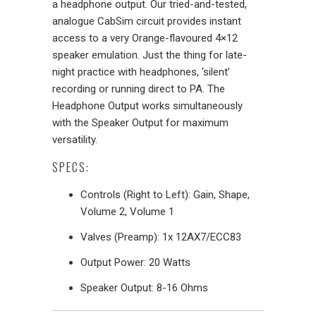
a headphone output. Our tried-and-tested,
analogue CabSim circuit provides instant
access to a very Orange-flavoured 4×12
speaker emulation. Just the thing for late-
night practice with headphones, ‘silent’
recording or running direct to PA. The
Headphone Output works simultaneously
with the Speaker Output for maximum
versatility.
SPECS:
Controls (Right to Left): Gain, Shape,
Volume 2, Volume 1
Valves (Preamp): 1x 12AX7/ECC83
Output Power: 20 Watts
Speaker Output: 8-16 Ohms