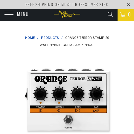
FREE SHIPPING ON MOST ORDERS OVER $150
MENU
0
HOME
/
PRODUCTS
/
ORANGE TERROR STAMP 20
WATT HYBRID GUITAR AMP PEDAL