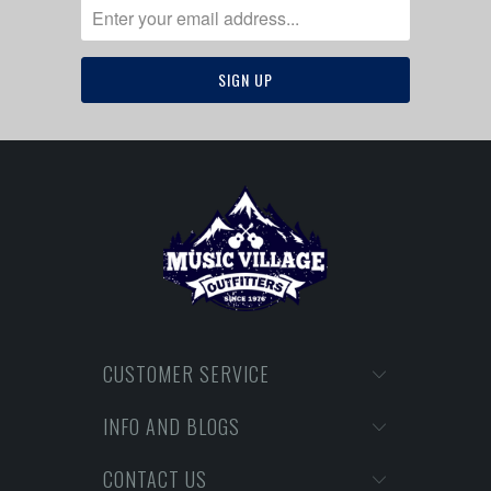
CUSTOMER SERVICE
INFO AND BLOGS
CONTACT US