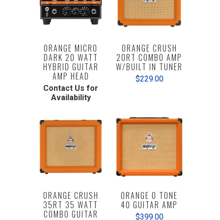
ORANGE MICRO
ORANGE CRUSH
DARK 20 WATT
20RT COMBO AMP
HYBRID GUITAR
W/BUILT IN TUNER
AMP HEAD
$229.00
Contact Us for
Availability
ORANGE CRUSH
ORANGE O TONE
35RT 35 WATT
40 GUITAR AMP
COMBO GUITAR
$399.00