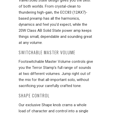
Valve/Solid State design gives you the best
of both worlds. From crystal-clean to
thundering high-gain, the ECC83 (12AX7)-
based preamp has all the harmonics,
dynamics and feel you’d expect, while the
20W Class AB Solid State power amp keeps
things small, dependable and sounding great
at any volume.
SWITCHABLE MASTER VOLUME
Footswitchable Master Volume controls give
you the Terror Stamp’s full range of sounds
at two different volumes. Jump right out of
the mix for that all-important solo, without
sacrificing your carefully crafted tone.
SHAPE CONTROL
Our exclusive Shape knob crams a whole
load of character and control into a single