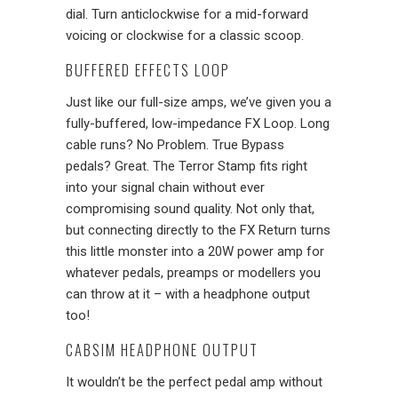
dial. Turn anticlockwise for a mid-forward
voicing or clockwise for a classic scoop.
BUFFERED EFFECTS LOOP
Just like our full-size amps, we’ve given you a
fully-buffered, low-impedance FX Loop. Long
cable runs? No Problem. True Bypass
pedals? Great. The Terror Stamp fits right
into your signal chain without ever
compromising sound quality. Not only that,
but connecting directly to the FX Return turns
this little monster into a 20W power amp for
whatever pedals, preamps or modellers you
can throw at it – with a headphone output
too!
CABSIM HEADPHONE OUTPUT
It wouldn’t be the perfect pedal amp without