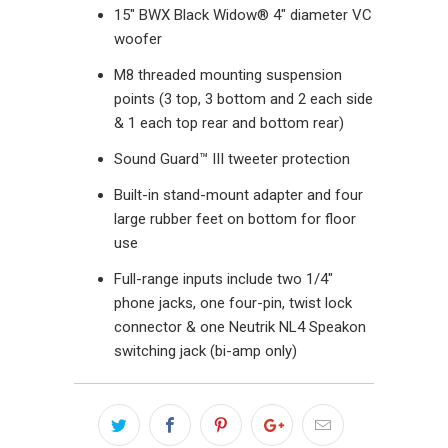
15" BWX Black Widow® 4" diameter VC
woofer
M8 threaded mounting suspension
points (3 top, 3 bottom and 2 each side
& 1 each top rear and bottom rear)
Sound Guard™ III tweeter protection
Built-in stand-mount adapter and four
large rubber feet on bottom for floor
use
Full-range inputs include two 1/4"
phone jacks, one four-pin, twist lock
connector & one Neutrik NL4 Speakon
switching jack (bi-amp only)