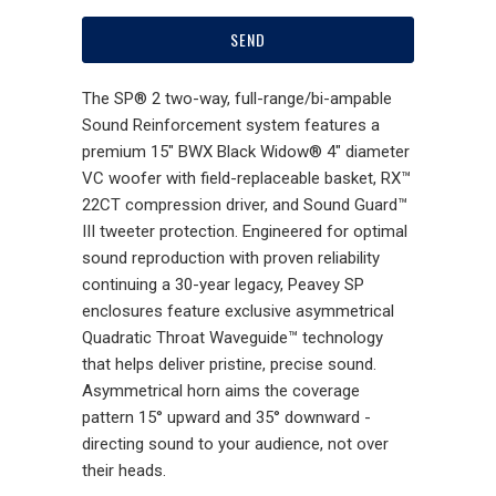
The SP® 2 two-way, full-range/bi-ampable
Sound Reinforcement system features a
premium 15" BWX Black Widow® 4" diameter
VC woofer with field-replaceable basket, RX™
22CT compression driver, and Sound Guard™
III tweeter protection. Engineered for optimal
sound reproduction with proven reliability
continuing a 30-year legacy, Peavey SP
enclosures feature exclusive asymmetrical
Quadratic Throat Waveguide™ technology
that helps deliver pristine, precise sound.
Asymmetrical horn aims the coverage
pattern 15° upward and 35° downward -
directing sound to your audience, not over
their heads.