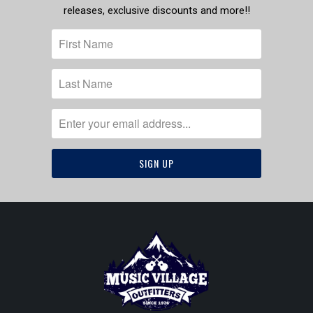
releases, exclusive discounts and more!!