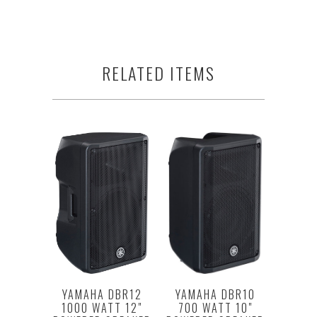
RELATED ITEMS
YAMAHA DBR10
YAMAHA DBR12
700 WATT 10"
1000 WATT 12"