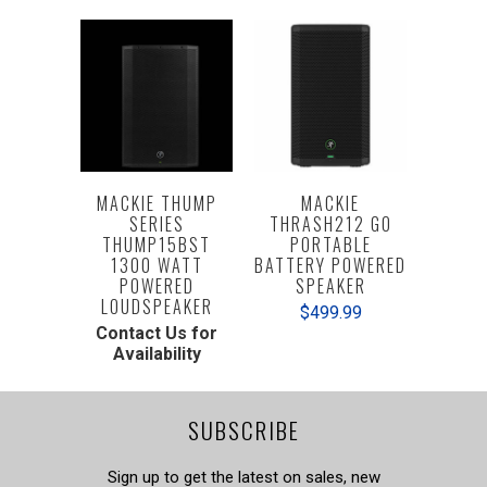
MACKIE THUMP
MACKIE
SERIES
THRASH212 GO
THUMP15BST
PORTABLE
1300 WATT
BATTERY POWERED
POWERED
SPEAKER
LOUDSPEAKER
$499.99
Contact Us for
Availability
SUBSCRIBE
Sign up to get the latest on sales, new