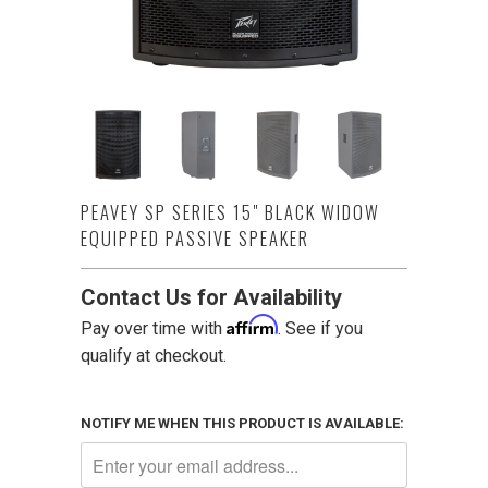
PEAVEY SP SERIES 15" BLACK WIDOW
EQUIPPED PASSIVE SPEAKER
Contact Us for Availability
Affirm
Pay over time with
. See if you
qualify at checkout.
NOTIFY ME WHEN THIS PRODUCT IS AVAILABLE: