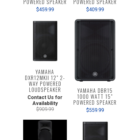
POWERED SPEAKER
POWERED SPEAKER
$409.99
$459.99
YAMAHA
DXR12MKII 12" 2-
WAY POWERED
LOUDSPEAKER
YAMAHA DBR15
1000 WATT 15"
Contact Us for
POWERED SPEAKER
Availability
$909.99
$559.99