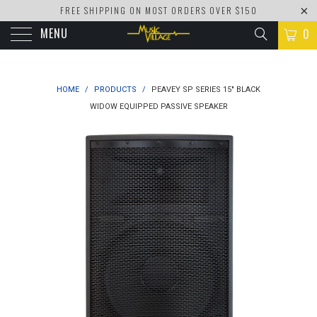
FREE SHIPPING ON MOST ORDERS OVER $150
MENU
0
HOME
/
PRODUCTS
/
PEAVEY SP SERIES 15" BLACK
WIDOW EQUIPPED PASSIVE SPEAKER