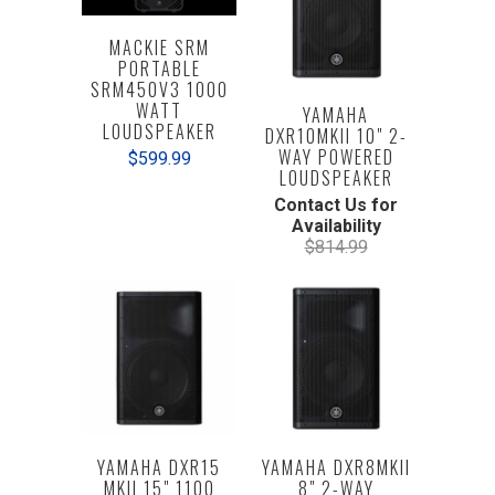
MACKIE SRM
PORTABLE
SRM450V3 1000
WATT
YAMAHA
LOUDSPEAKER
DXR10MKII 10" 2-
WAY POWERED
$599.99
LOUDSPEAKER
Contact Us for
Availability
$814.99
YAMAHA DXR15
YAMAHA DXR8MKII
MKII 15" 1100
8" 2-WAY