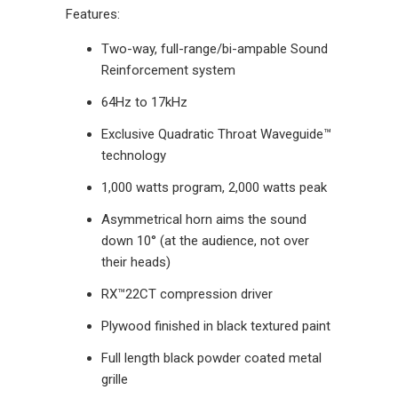
Features:
Two-way, full-range/bi-ampable Sound
Reinforcement system
64Hz to 17kHz
Exclusive Quadratic Throat Waveguide™
technology
1,000 watts program, 2,000 watts peak
Asymmetrical horn aims the sound
down 10° (at the audience, not over
their heads)
RX™22CT compression driver
Plywood finished in black textured paint
Full length black powder coated metal
grille