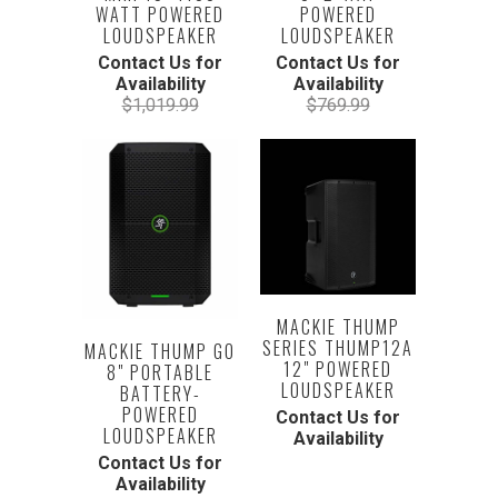
WATT POWERED
POWERED
LOUDSPEAKER
LOUDSPEAKER
Contact Us for
Contact Us for
Availability
Availability
$1,019.99
$769.99
MACKIE THUMP
SERIES THUMP12A
MACKIE THUMP GO
12" POWERED
8" PORTABLE
LOUDSPEAKER
BATTERY-
POWERED
Contact Us for
LOUDSPEAKER
Availability
Contact Us for
Availability