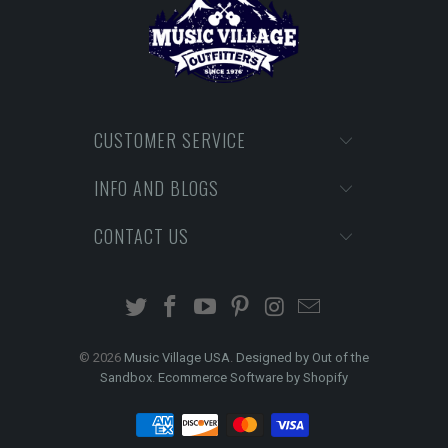
CUSTOMER SERVICE
INFO AND BLOGS
CONTACT US
© 2026
Music Village USA
.
Designed by Out of the
Sandbox
.
Ecommerce Software by Shopify