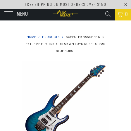
FREE SHIPPING ON MOST ORDERS OVER $150
MENU
0
HOME
/
PRODUCTS
/
SCHECTER BANSHEE 6 FR
EXTREME ELECTRIC GUITAR W/FLOYD ROSE - OCEAN
BLUE BURST