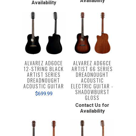
Availability
Availability
ALVAREZ AD60CE
ALVAREZ AD66CE
12-STRING BLACK
ARTIST 66 SERIES
ARTIST SERIES
DREADNOUGHT
DREADNOUGHT
ACOUSTIC
ACOUSTIC GUITAR
ELECTRIC GUITAR -
SHADOWBURST
$699.99
GLOSS
Contact Us for
Availability