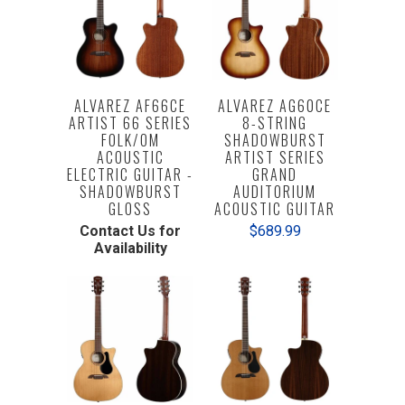
ALVAREZ AF66CE
ALVAREZ AG60CE
ARTIST 66 SERIES
8-STRING
FOLK/OM
SHADOWBURST
ACOUSTIC
ARTIST SERIES
ELECTRIC GUITAR -
GRAND
SHADOWBURST
AUDITORIUM
GLOSS
ACOUSTIC GUITAR
Contact Us for
$689.99
Availability