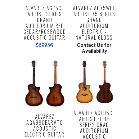
ALVAREZ AG75CE
ALVAREZ AG75WCE
ARTIST SERIES
ARTIST 75 SERIES
GRAND
GRAND
AUDITORIUM RED
AUDITORIUM
CEDAR/ROSEWOOD
ELECTRIC -
ACOUSTIC GUITAR
NATURAL GLOSS
$699.99
Contact Us for
Availability
ALVAREZ AGE95CE
ALVAREZ
ARTIST ELITE
AGA99CEARVTC
SERIES GRAD
ACOUSTIC
AUDITORIUM
ELECTRIC GUITAR
ACOUSTIC