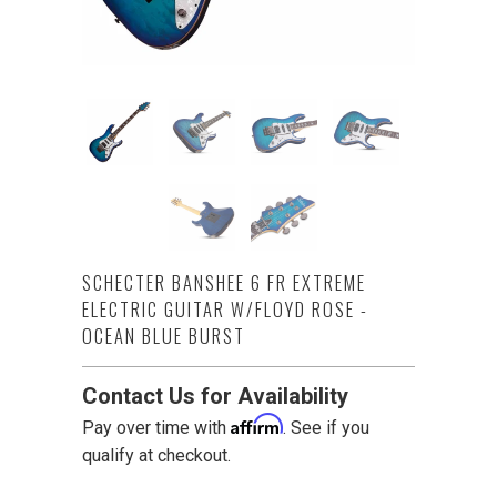
SCHECTER BANSHEE 6 FR EXTREME
ELECTRIC GUITAR W/FLOYD ROSE -
OCEAN BLUE BURST
Contact Us for Availability
Affirm
Pay over time with
. See if you
qualify at checkout.