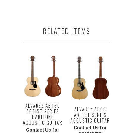
RELATED ITEMS
ALVAREZ ABT60
ALVAREZ AD60
ARTIST SERIES
ARTIST SERIES
BARITONE
ACOUSTIC GUITAR
ACOUSTIC GUITAR
Contact Us for
Contact Us for