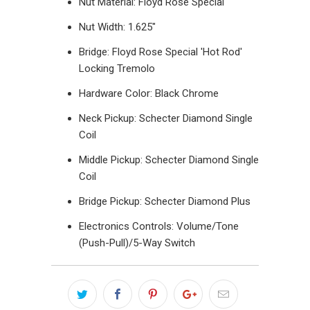
Nut Material: Floyd Rose Special
Nut Width: 1.625"
Bridge: Floyd Rose Special 'Hot Rod'
Locking Tremolo
Hardware Color: Black Chrome
Neck Pickup: Schecter Diamond Single
Coil
Middle Pickup: Schecter Diamond Single
Coil
Bridge Pickup: Schecter Diamond Plus
Electronics Controls: Volume/Tone
(Push-Pull)/5-Way Switch