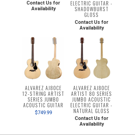
ELECTRIC GUITAR -
Contact Us for
SHADOWBURST
Availability
GLOSS
Contact Us for
Availability
ALVAREZ AJ80CE
ALVAREZ AJ80CE
12-STRING ARTIST
ARTIST 80 SERIES
SERIES JUMBO
JUMBO ACOUSTIC
ACOUSTIC GUITAR
ELECTRIC GUITAR -
NATURAL GLOSS
$749.99
Contact Us for
Availability