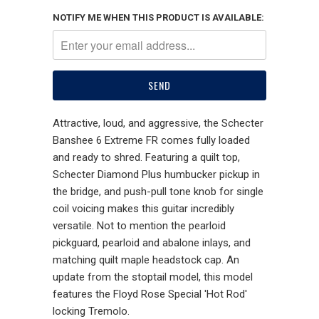
NOTIFY ME WHEN THIS PRODUCT IS AVAILABLE:
Attractive, loud, and aggressive, the Schecter
Banshee 6 Extreme FR comes fully loaded
and ready to shred. Featuring a quilt top,
Schecter Diamond Plus humbucker pickup in
the bridge, and push-pull tone knob for single
coil voicing makes this guitar incredibly
versatile. Not to mention the pearloid
pickguard, pearloid and abalone inlays, and
matching quilt maple headstock cap. An
update from the stoptail model, this model
features the Floyd Rose Special 'Hot Rod'
locking Tremolo.