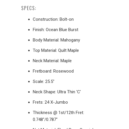
SPECS:
Construction: Bolt-on
Finish: Ocean Blue Burst
Body Material: Mahogany
Top Material: Quilt Maple
Neck Material: Maple
Fretboard: Rosewood
Scale: 25.5"
Neck Shape: Ultra Thin 'C'
Frets: 24 X-Jumbo
Thickness @ 1st/12th Fret:
0.748"/0.787"