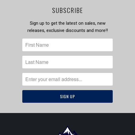
SUBSCRIBE
Sign up to get the latest on sales, new
releases, exclusive discounts and more!!