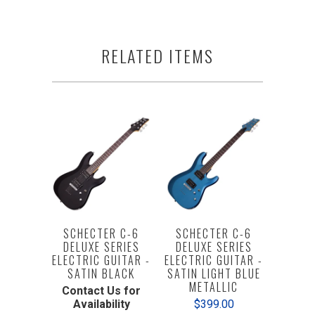
RELATED ITEMS
SCHECTER C-6
SCHECTER C-6
DELUXE SERIES
DELUXE SERIES
ELECTRIC GUITAR -
ELECTRIC GUITAR -
SATIN BLACK
SATIN LIGHT BLUE
METALLIC
Contact Us for
Availability
$399.00