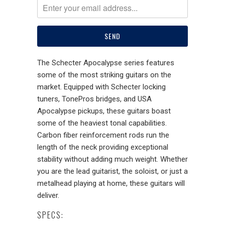
The Schecter Apocalypse series features
some of the most striking guitars on the
market. Equipped with Schecter locking
tuners, TonePros bridges, and USA
Apocalypse pickups, these guitars boast
some of the heaviest tonal capabilities.
Carbon fiber reinforcement rods run the
length of the neck providing exceptional
stability without adding much weight. Whether
you are the lead guitarist, the soloist, or just a
metalhead playing at home, these guitars will
deliver.
SPECS: