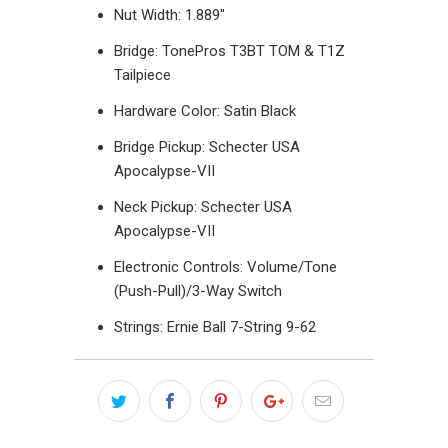
Nut Width: 1.889"
Bridge: TonePros T3BT TOM & T1Z
Tailpiece
Hardware Color: Satin Black
Bridge Pickup: Schecter USA
Apocalypse-VII
Neck Pickup:
Schecter
USA
Apocalypse-VII
Electronic Controls: Volume/Tone
(Push-Pull)/3-Way Switch
Strings: Ernie Ball 7-String 9-62