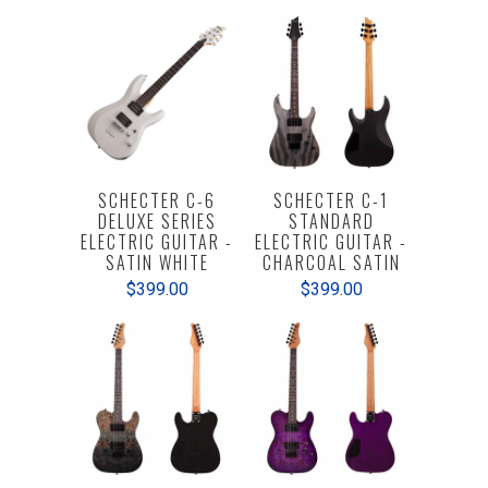
SCHECTER C-6
SCHECTER C-1
DELUXE SERIES
STANDARD
ELECTRIC GUITAR -
ELECTRIC GUITAR -
SATIN WHITE
CHARCOAL SATIN
$399.00
$399.00