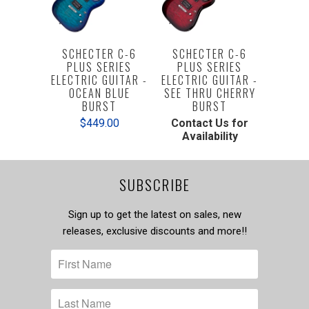
SCHECTER C-6
SCHECTER C-6
PLUS SERIES
PLUS SERIES
ELECTRIC GUITAR -
ELECTRIC GUITAR -
OCEAN BLUE
SEE THRU CHERRY
BURST
BURST
$449.00
Contact Us for
Availability
SUBSCRIBE
Sign up to get the latest on sales, new
releases, exclusive discounts and more!!