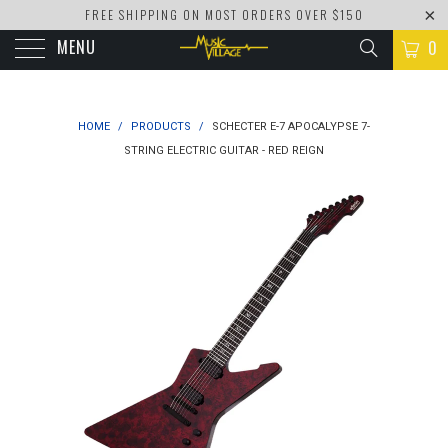
FREE SHIPPING ON MOST ORDERS OVER $150
MENU
0
HOME
/
PRODUCTS
/
SCHECTER E-7 APOCALYPSE 7-
STRING ELECTRIC GUITAR - RED REIGN