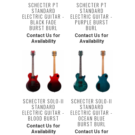
SCHECTER PT
SCHECTER PT
STANDARD
STANDARD
ELECTRIC GUITAR -
ELECTRIC GUITAR -
BLACK FADE
PURPLE BURST
BURST BURL
BURL
Contact Us for
Contact Us for
Availability
Availability
SCHECTER SOLO-II
SCHECTER SOLO-II
STANDARD
STANDARD
ELECTRIC GUITAR -
ELECTRIC GUITAR -
BLOOD BURST
OCEAN BLUE
BURST BURL
Contact Us for
Availability
Contact Us for