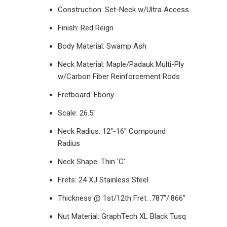
Construction: Set-Neck w/Ultra Access
Finish: Red Reign
Body Material: Swamp Ash
Neck Material: Maple/Padauk Multi-Ply
w/Carbon Fiber Reinforcement Rods
Fretboard: Ebony
Scale: 26.5"
Neck Radius: 12"-16" Compound
Radius
Neck Shape: Thin 'C'
Frets: 24 XJ Stainless Steel
Thickness @ 1st/12th Fret: .787"/.866"
Nut Material: GraphTech XL Black Tusq