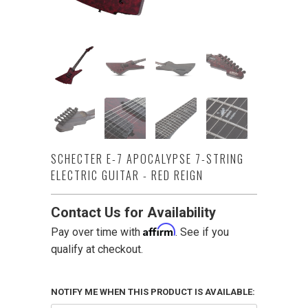
SCHECTER E-7 APOCALYPSE 7-STRING
ELECTRIC GUITAR - RED REIGN
Contact Us for Availability
Affirm
Pay over time with
. See if you
qualify at checkout.
NOTIFY ME WHEN THIS PRODUCT IS AVAILABLE: