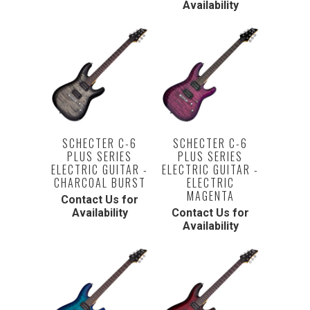
Availability
SCHECTER C-6
SCHECTER C-6
PLUS SERIES
PLUS SERIES
ELECTRIC GUITAR -
ELECTRIC GUITAR -
CHARCOAL BURST
ELECTRIC
MAGENTA
Contact Us for
Availability
Contact Us for
Availability