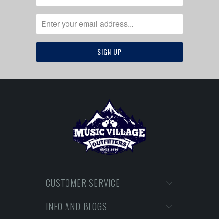
CUSTOMER SERVICE
INFO AND BLOGS