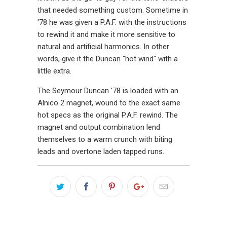
that needed something custom. Sometime in
'78 he was given a P.A.F. with the instructions
to rewind it and make it more sensitive to
natural and artificial harmonics. In other
words, give it the Duncan "hot wind" with a
little extra.
The Seymour Duncan '78 is loaded with an
Alnico 2 magnet, wound to the exact same
hot specs as the original P.A.F. rewind. The
magnet and output combination lend
themselves to a warm crunch with biting
leads and overtone laden tapped runs.