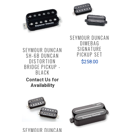
SEYMOUR DUNCAN
DIMEBAG
SIGNATURE
SEYMOUR DUNCAN
PICKUP SET
SH-6B DUNCAN
DISTORTION
$258.00
BRIDGE PICKUP -
BLACK
Contact Us for
Availability
SEYMOUR DUNCAN