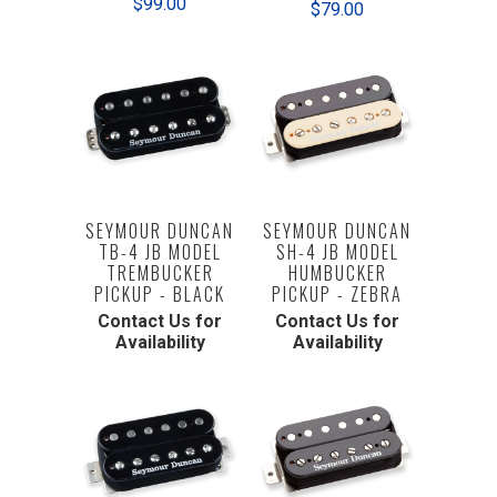
$99.00
$79.00
SEYMOUR DUNCAN
SEYMOUR DUNCAN
TB-4 JB MODEL
SH-4 JB MODEL
TREMBUCKER
HUMBUCKER
PICKUP - BLACK
PICKUP - ZEBRA
Contact Us for
Contact Us for
Availability
Availability