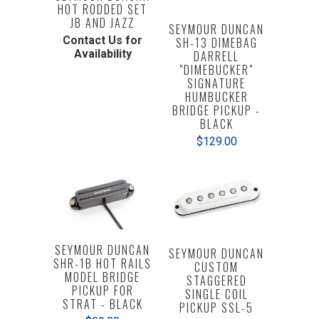
HOT RODDED SET
JB AND JAZZ
SEYMOUR DUNCAN
Contact Us for
SH-13 DIMEBAG
Availability
DARRELL
"DIMEBUCKER"
SIGNATURE
HUMBUCKER
BRIDGE PICKUP -
BLACK
$129.00
SEYMOUR DUNCAN
SEYMOUR DUNCAN
SHR-1B HOT RAILS
CUSTOM
MODEL BRIDGE
STAGGERED
PICKUP FOR
SINGLE COIL
STRAT - BLACK
PICKUP SSL-5