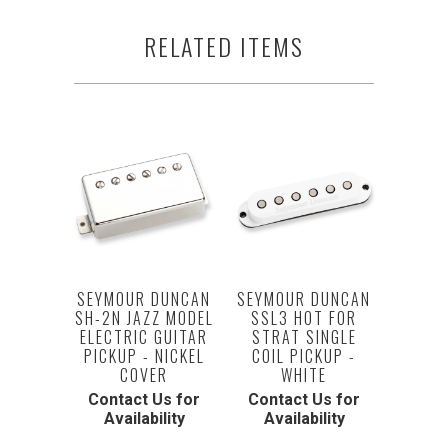
RELATED ITEMS
SEYMOUR DUNCAN
SEYMOUR DUNCAN
SH-2N JAZZ MODEL
SSL3 HOT FOR
ELECTRIC GUITAR
STRAT SINGLE
PICKUP - NICKEL
COIL PICKUP -
COVER
WHITE
Contact Us for
Contact Us for
Availability
Availability