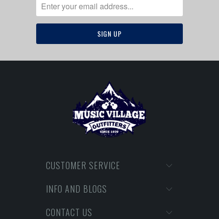
CUSTOMER SERVICE
INFO AND BLOGS
CONTACT US