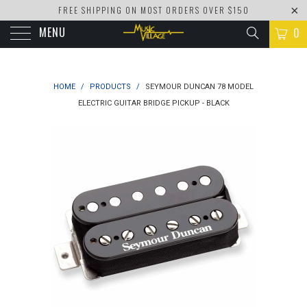
FREE SHIPPING ON MOST ORDERS OVER $150
MENU
0
HOME
/
PRODUCTS
/
SEYMOUR DUNCAN 78 MODEL
ELECTRIC GUITAR BRIDGE PICKUP - BLACK