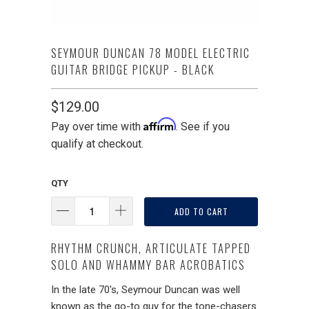
SEYMOUR DUNCAN 78 MODEL ELECTRIC
GUITAR BRIDGE PICKUP - BLACK
$129.00
Affirm
Pay over time with
. See if you
qualify at checkout.
QTY
ADD TO CART
RHYTHM CRUNCH, ARTICULATE TAPPED
SOLO AND WHAMMY BAR ACROBATICS
In the late 70's, Seymour Duncan was well
known as the go-to guy for the tone-chasers