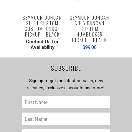
SEYMOUR DUNCAN
SEYMOUR DUNCAN
SH-11 CUSTOM
SH-5 DUNCAN
CUSTOM BRIDGE
CUSTOM
PICKUP - BLACK
HUMBUCKER
PICKUP - BLACK
Contact Us for
Availability
$99.00
SUBSCRIBE
Sign up to get the latest on sales, new
releases, exclusive discounts and more!!