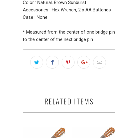
Color : Natural, Brown Sunburst
Accessories : Hex Wrench, 2 x AA Batteries
Case : None
* Measured from the center of one bridge pin
to the center of the next bridge pin
RELATED ITEMS