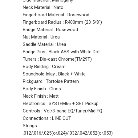
Side Material : Mahogany
Neck Material : Nato
Fingerboard Material : Rosewood
Fingerboard Radius : R400mm (23 5/8")
Bridge Material : Rosewood
Nut Material : Urea
Saddle Material : Urea
Bridge Pins : Black ABS with White Dot
Tuners : Die-cast Chrome(TM29T)
Body Binding : Cream
Soundhole Inlay : Black + White
Pickguard : Tortoise Pattern
Body Finish : Gloss
Neck Finish : Matt
Electronics : SYSTEM66 + SRT Pickup
Controls : Vol/3-band EQ/Tuner/Mid FQ
Connections : LINE OUT
Strings :
.012/.016/.025(or.024)/.032/.042/.052(or.053)