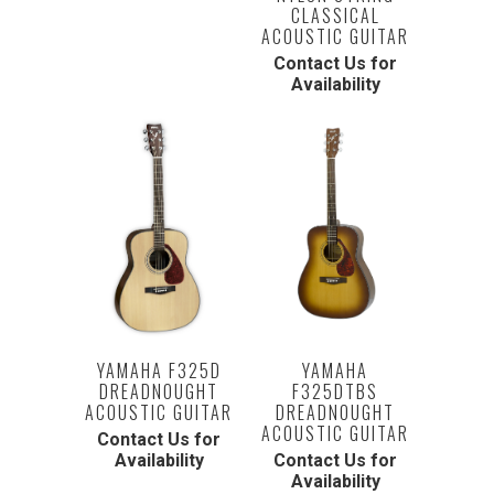
CLASSICAL
ACOUSTIC GUITAR
Contact Us for
Availability
YAMAHA F325D
YAMAHA
DREADNOUGHT
F325DTBS
ACOUSTIC GUITAR
DREADNOUGHT
ACOUSTIC GUITAR
Contact Us for
Availability
Contact Us for
Availability