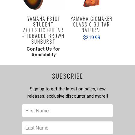
YAMAHA F310I
YAMAHA GIGMAKER
STUDENT
CLASSIC GUITAR
ACOUSTIC GUITAR
NATURAL
- TOBACCO BROWN
$219.99
SUNBURST
Contact Us for
Availability
SUBSCRIBE
Sign up to get the latest on sales, new
releases, exclusive discounts and more!!