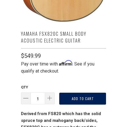
YAMAHA FSX820C SMALL BODY
ACOUSTIC ELECTRIC GUITAR
$549.99
Affirm
Pay over time with
. See if you
qualify at checkout.
QTY
ADD TO CART
Derived from FS820 which has the solid
spruce top and mahogany back/sides,