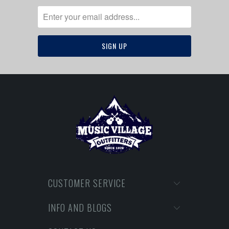
CUSTOMER SERVICE
INFO AND BLOGS