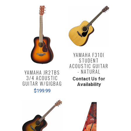
YAMAHA F310I
STUDENT
ACOUSTIC GUITAR
- NATURAL
YAMAHA JR2TBS
3/4 ACOUSTIC
Contact Us for
GUITAR W/GIGBAG
Availability
$199.99