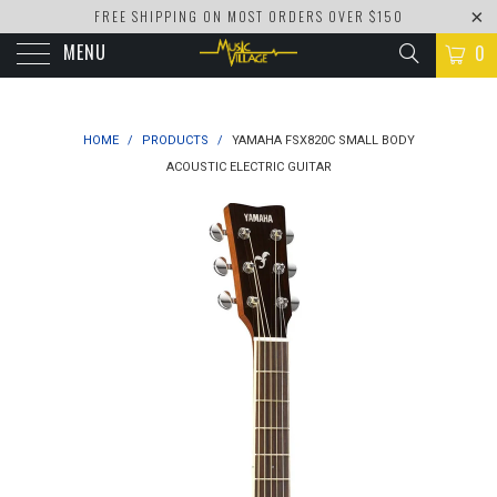
FREE SHIPPING ON MOST ORDERS OVER $150
MENU
0
HOME
/
PRODUCTS
/
YAMAHA FSX820C SMALL BODY
ACOUSTIC ELECTRIC GUITAR