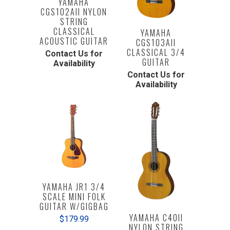
YAMAHA
CGS102AII NYLON
STRING
CLASSICAL
YAMAHA
ACOUSTIC GUITAR
CGS103AII
CLASSICAL 3/4
Contact Us for
GUITAR
Availability
Contact Us for
Availability
YAMAHA JR1 3/4
SCALE MINI FOLK
GUITAR W/GIGBAG
YAMAHA C40II
$179.99
NYLON STRING