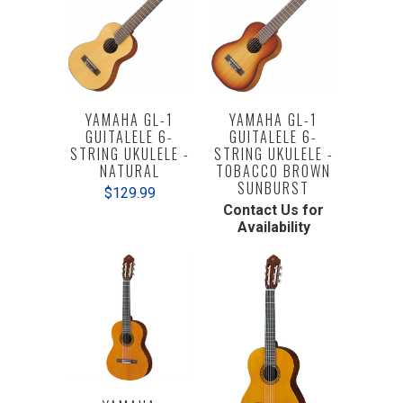
YAMAHA GL-1
YAMAHA GL-1
GUITALELE 6-
GUITALELE 6-
STRING UKULELE -
STRING UKULELE -
NATURAL
TOBACCO BROWN
SUNBURST
$129.99
Contact Us for
Availability