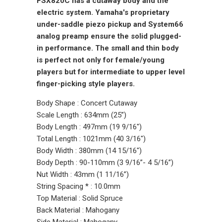
FSX820C has a cutaway body and the
electric system. Yamaha's proprietary
under-saddle piezo pickup and System66
analog preamp ensure the solid plugged-
in performance. The small and thin body
is perfect not only for female/young
players but for intermediate to upper level
finger-picking style players.
Body Shape : Concert Cutaway
Scale Length : 634mm (25”)
Body Length : 497mm (19 9/16")
Total Length : 1021mm (40 3/16")
Body Width : 380mm (14 15/16")
Body Depth : 90-110mm (3 9/16”- 4 5/16”)
Nut Width : 43mm (1 11/16”)
String Spacing * : 10.0mm
Top Material : Solid Spruce
Back Material : Mahogany