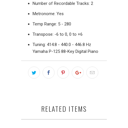
Number of Recordable Tracks: 2
Metronome: Yes
Temp Range: 5 - 280
Transpose: -6 to 0, 0 to +6
Tuning: 414.8 - 440.0 - 446.8 Hz
Yamaha P-125 88-Key Digital Piano
RELATED ITEMS