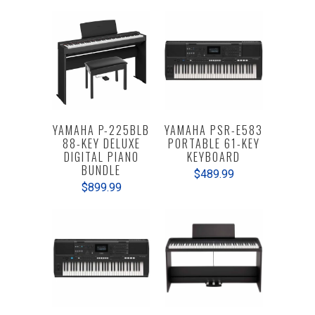
YAMAHA P-225BLB
YAMAHA PSR-E583
88-KEY DELUXE
PORTABLE 61-KEY
DIGITAL PIANO
KEYBOARD
BUNDLE
$489.99
$899.99