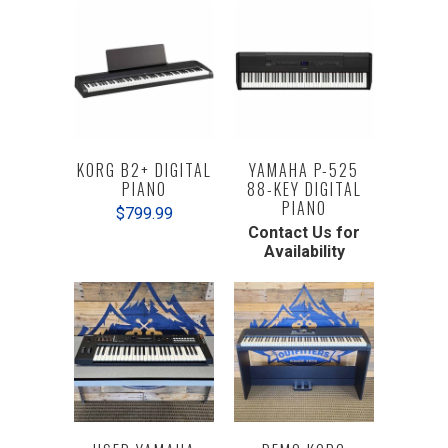
KORG B2+ DIGITAL
YAMAHA P-525
PIANO
88-KEY DIGITAL
PIANO
$799.99
Contact Us for
Availability