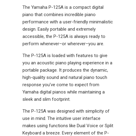
The Yamaha P-125A is a compact digital
piano that combines incredible piano
performance with a user-friendly minimalistic
design.
Easily portable and extremely
accessible, the P-125A is always ready to
perform whenever–or wherever–you are.
The P-125A is loaded with features to give
you an acoustic piano playing experience in a
portable package. It produces the dynamic,
high-quality sound and natural piano touch
response you've come to expect from
Yamaha digital pianos while maintaining a
sleek and slim footprint.
The P-125A was designed with simplicity of
use in mind. The intuitive user interface
makes using functions like Dual Voice or Split
Keyboard a breeze. Every element of the P-