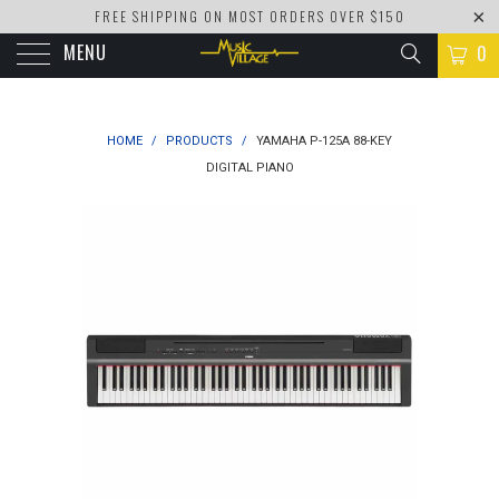
FREE SHIPPING ON MOST ORDERS OVER $150
MENU
0
HOME
/
PRODUCTS
/
YAMAHA P-125A 88-KEY
DIGITAL PIANO