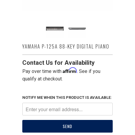
YAMAHA P-125A 88-KEY DIGITAL PIANO
Contact Us for Availability
Affirm
Pay over time with
. See if you
qualify at checkout.
NOTIFY ME WHEN THIS PRODUCT IS AVAILABLE: