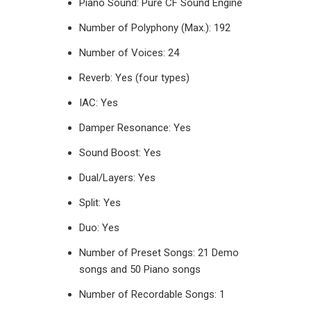
Piano Sound: Pure CF Sound Engine
Number of Polyphony (Max.): 192
Number of Voices: 24
Reverb: Yes (four types)
IAC: Yes
Damper Resonance: Yes
Sound Boost: Yes
Dual/Layers: Yes
Split: Yes
Duo: Yes
Number of Preset Songs: 21 Demo
songs and 50 Piano songs
Number of Recordable Songs: 1