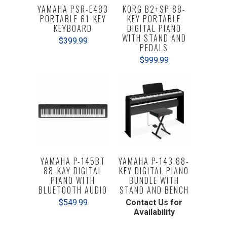
YAMAHA PSR-E483
KORG B2+SP 88-
PORTABLE 61-KEY
KEY PORTABLE
KEYBOARD
DIGITAL PIANO
WITH STAND AND
$399.99
PEDALS
$999.99
YAMAHA P-145BT
YAMAHA P-143 88-
88-KAY DIGITAL
KEY DIGITAL PIANO
PIANO WITH
BUNDLE WITH
BLUETOOTH AUDIO
STAND AND BENCH
$549.99
Contact Us for
Availability