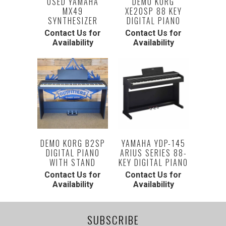
USED YAMAHA
DEMO KORG
MX49
XE20SP 88 KEY
SYNTHESIZER
DIGITAL PIANO
Contact Us for
Contact Us for
Availability
Availability
DEMO KORG B2SP
YAMAHA YDP-145
DIGITAL PIANO
ARIUS SERIES 88-
WITH STAND
KEY DIGITAL PIANO
Contact Us for
Contact Us for
Availability
Availability
SUBSCRIBE