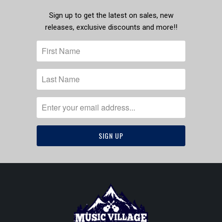
Sign up to get the latest on sales, new
releases, exclusive discounts and more!!