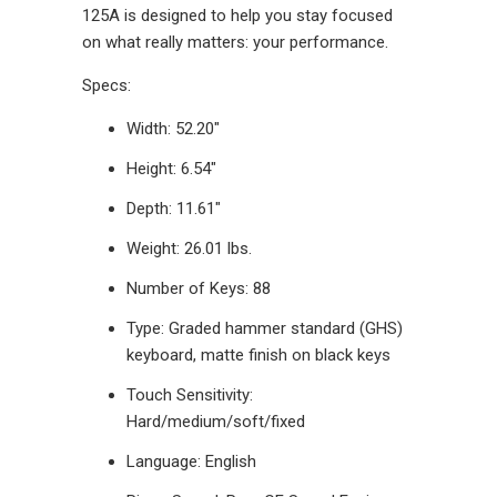
125A is designed to help you stay focused
on what really matters: your performance.
Specs:
Width: 52.20"
Height: 6.54"
Depth: 11.61"
Weight: 26.01 lbs.
Number of Keys: 88
Type: Graded hammer standard (GHS)
keyboard, matte finish on black keys
Touch Sensitivity:
Hard/medium/soft/fixed
Language: English