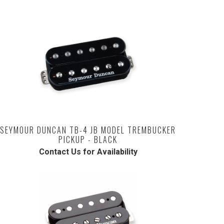
SEYMOUR DUNCAN TB-4 JB MODEL TREMBUCKER
PICKUP - BLACK
Contact Us for Availability