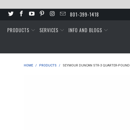
801-399-1418
PRODUCTS
SERVICES
INFO AND BLOGS
HOME
/
PRODUCTS
/
SEYMOUR DUNCAN STR-3 QUARTER-POUND 