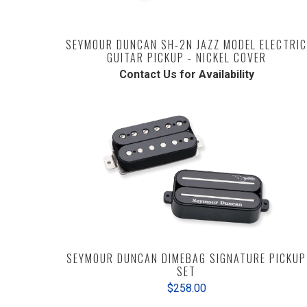
SEYMOUR DUNCAN SH-2N JAZZ MODEL ELECTRIC
GUITAR PICKUP - NICKEL COVER
Contact Us for Availability
SEYMOUR DUNCAN DIMEBAG SIGNATURE PICKUP
SET
$258.00