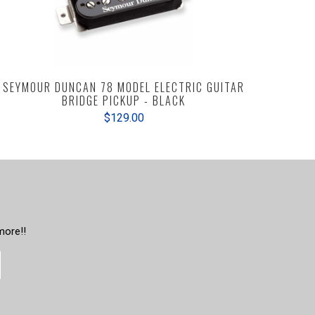
SEYMOUR DUNCAN 78 MODEL ELECTRIC GUITAR
BRIDGE PICKUP - BLACK
$129.00
more!!