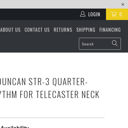
LOGIN
0
ABOUT US
CONTACT US
RETURNS
SHIPPING
FINANCING
UNCAN STR-3 QUARTER-
THM FOR TELECASTER NECK