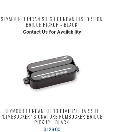
SEYMOUR DUNCAN SH-6B DUNCAN DISTORTION
BRIDGE PICKUP - BLACK
Contact Us for Availability
SEYMOUR DUNCAN SH-13 DIMEBAG DARRELL
"DIMEBUCKER" SIGNATURE HUMBUCKER BRIDGE
PICKUP - BLACK
$129.00