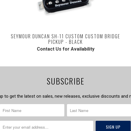
SEYMOUR DUNCAN SH-11 CUSTOM CUSTOM BRIDGE
PICKUP - BLACK
Contact Us for Availability
SUBSCRIBE
up to get the latest on sales, new releases, exclusive discounts and 