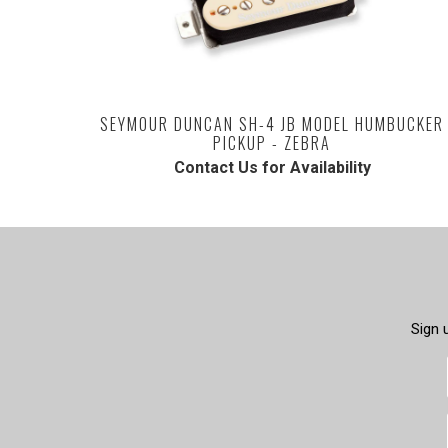
SEYMOUR DUNCAN SH-4 JB MODEL HUMBUCKER
PICKUP - ZEBRA
Contact Us for Availability
Sign 