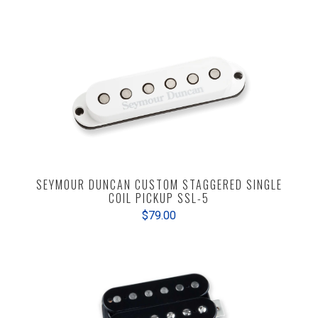
SEYMOUR DUNCAN CUSTOM STAGGERED SINGLE
COIL PICKUP SSL-5
$79.00