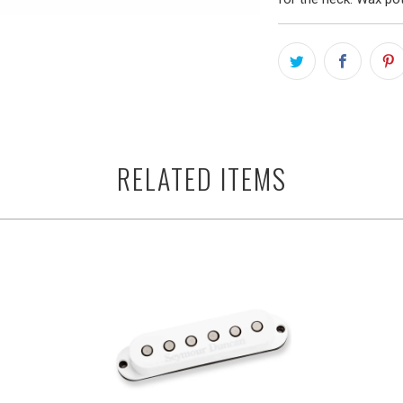
RELATED ITEMS