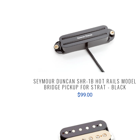
SEYMOUR DUNCAN SHR-1B HOT RAILS MODEL
BRIDGE PICKUP FOR STRAT - BLACK
$99.00