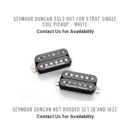
SEYMOUR DUNCAN SSL3 HOT FOR STRAT SINGLE
COIL PICKUP - WHITE
Contact Us for Availability
SEYMOUR DUNCAN HOT RODDED SET JB AND JAZZ
Contact Us for Availability