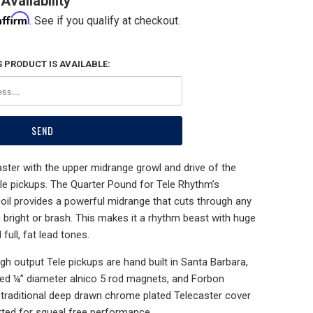
Availability
Affirm
. See if you qualify at checkout.
 PRODUCT IS AVAILABLE:
ster with the upper midrange growl and drive of the
le pickups. The Quarter Pound for Tele Rhythm’s
l provides a powerful midrange that cuts through any
 bright or brash. This makes it a rhythm beast with huge
full, fat lead tones.
h output Tele pickups are hand built in Santa Barbara,
ed ¼” diameter alnico 5 rod magnets, and Forbon
a traditional deep drawn chrome plated Telecaster cover
tted for squeal free performance.