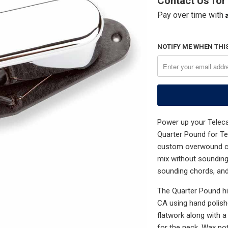
Contact Us for 
Pay over time with
NOTIFY ME WHEN THIS
Power up your Teleca
Quarter Pound for Te
custom overwound coi
mix without sounding
sounding chords, and 
The Quarter Pound hig
CA using hand polish
flatwork along with 
for the neck. Wax po