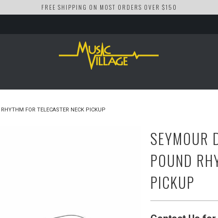
FREE SHIPPING ON MOST ORDERS OVER $150
RHYTHM FOR TELECASTER NECK PICKUP
SEYMOUR D
POUND RHY
PICKUP