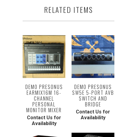
RELATED ITEMS
DEMO PRESONUS
DEMO PRESONUS
EARMIX16M 16-
SW5E 5-PORT AVB
CHANNEL
SWITCH AND
PERSONAL
BRIDGE
MONITOR MIXER
Contact Us for
Contact Us for
Availability
Availability