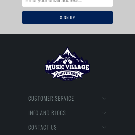
CUSTOMER SERVICE
INFO AND BLOGS
CONTACT US