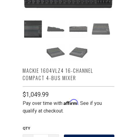
MACKIE 1604VLZ4 16-CHANNEL
COMPACT 4-BUS MIXER
$1,049.99
Affirm
Pay over time with
. See if you
qualify at checkout.
QTY