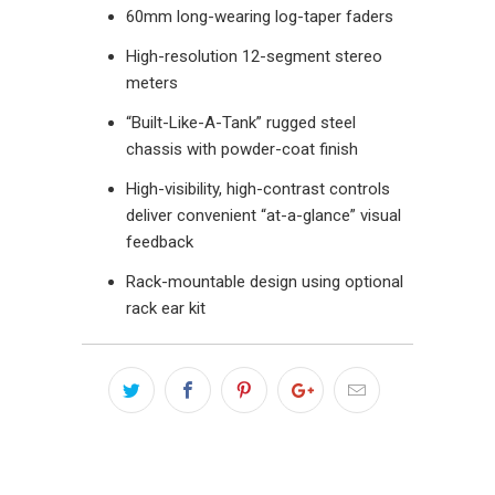
60mm long-wearing log-taper faders
High-resolution 12-segment stereo
meters
“Built-Like-A-Tank” rugged steel
chassis with powder-coat finish
High-visibility, high-contrast controls
deliver convenient “at-a-glance” visual
feedback
Rack-mountable design using optional
rack ear kit