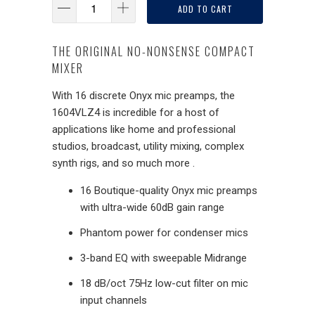
ADD TO CART
THE ORIGINAL NO-NONSENSE COMPACT
MIXER
With 16 discrete Onyx mic preamps, the
1604VLZ4 is incredible for a host of
applications like home and professional
studios, broadcast, utility mixing, complex
synth rigs, and so much more .
16 Boutique-quality Onyx mic preamps
with ultra-wide 60dB gain range
Phantom power for condenser mics
3-band EQ with sweepable Midrange
18 dB/oct 75Hz low-cut filter on mic
input channels