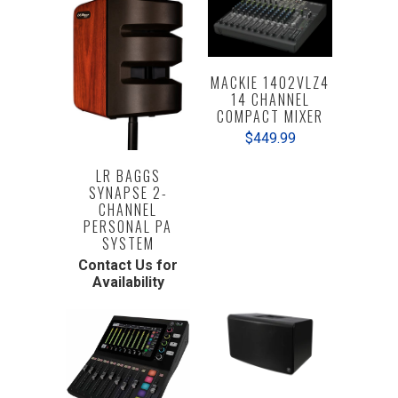
MACKIE 1402VLZ4
14 CHANNEL
COMPACT MIXER
$449.99
LR BAGGS
SYNAPSE 2-
CHANNEL
PERSONAL PA
SYSTEM
Contact Us for
Availability