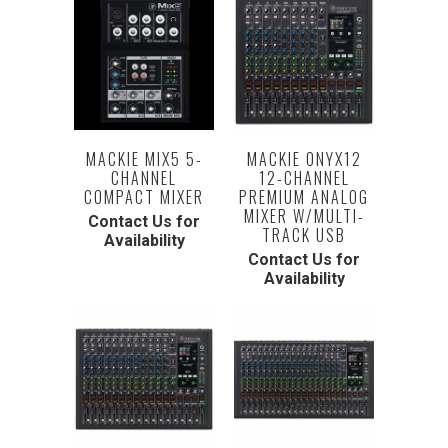
MACKIE MIX5 5-
MACKIE ONYX12
CHANNEL
12-CHANNEL
COMPACT MIXER
PREMIUM ANALOG
MIXER W/MULTI-
Contact Us for
TRACK USB
Availability
Contact Us for
Availability