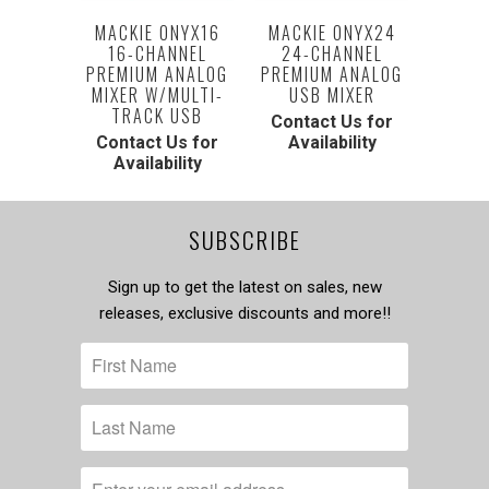
MACKIE ONYX16
MACKIE ONYX24
16-CHANNEL
24-CHANNEL
PREMIUM ANALOG
PREMIUM ANALOG
MIXER W/MULTI-
USB MIXER
TRACK USB
Contact Us for
Contact Us for
Availability
Availability
SUBSCRIBE
Sign up to get the latest on sales, new
releases, exclusive discounts and more!!