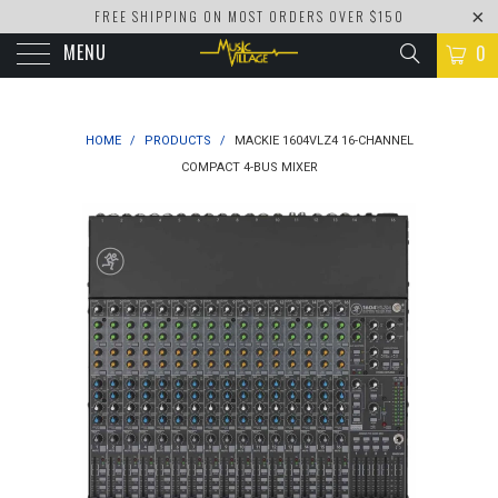
FREE SHIPPING ON MOST ORDERS OVER $150
MENU
0
HOME
/
PRODUCTS
/
MACKIE 1604VLZ4 16-CHANNEL
COMPACT 4-BUS MIXER