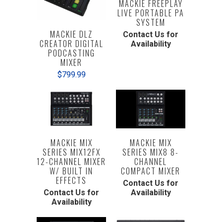
MACKIE FREEPLAY
LIVE PORTABLE PA
SYSTEM
MACKIE DLZ
Contact Us for
CREATOR DIGITAL
Availability
PODCASTING
MIXER
$799.99
MACKIE MIX
MACKIE MIX
SERIES MIX12FX
SERIES MIX8 8-
12-CHANNEL MIXER
CHANNEL
W/ BUILT IN
COMPACT MIXER
EFFECTS
Contact Us for
Contact Us for
Availability
Availability