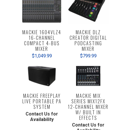
MACKIE 1604VLZ4
MACKIE DLZ
16-CHANNEL
CREATOR DIGITAL
COMPACT 4-BUS
PODCASTING
MIXER
MIXER
$1,049.99
$799.99
MACKIE FREEPLAY
MACKIE MIX
LIVE PORTABLE PA
SERIES MIX12FX
SYSTEM
12-CHANNEL MIXER
W/ BUILT IN
Contact Us for
EFFECTS
Availability
Contact Us for