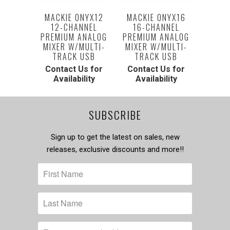
MACKIE ONYX12
MACKIE ONYX16
12-CHANNEL
16-CHANNEL
PREMIUM ANALOG
PREMIUM ANALOG
MIXER W/MULTI-
MIXER W/MULTI-
TRACK USB
TRACK USB
Contact Us for
Contact Us for
Availability
Availability
SUBSCRIBE
Sign up to get the latest on sales, new
releases, exclusive discounts and more!!