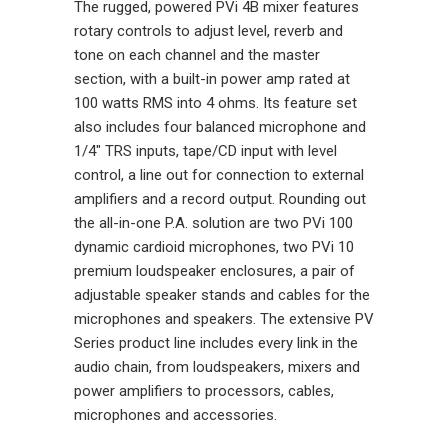
The rugged, powered PVi 4B mixer features
rotary controls to adjust level, reverb and
tone on each channel and the master
section, with a built-in power amp rated at
100 watts RMS into 4 ohms. Its feature set
also includes four balanced microphone and
1/4" TRS inputs, tape/CD input with level
control, a line out for connection to external
amplifiers and a record output. Rounding out
the all-in-one P.A. solution are two PVi 100
dynamic cardioid microphones, two PVi 10
premium loudspeaker enclosures, a pair of
adjustable speaker stands and cables for the
microphones and speakers. The extensive PV
Series product line includes every link in the
audio chain, from loudspeakers, mixers and
power amplifiers to processors, cables,
microphones and accessories.