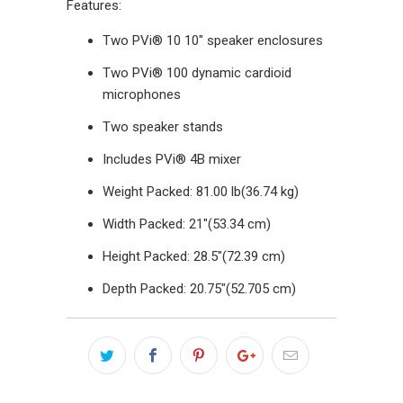
Features:
Two PVi® 10 10" speaker enclosures
Two PVi® 100 dynamic cardioid
microphones
Two speaker stands
Includes PVi® 4B mixer
Weight Packed: 81.00 lb(36.74 kg)
Width Packed: 21"(53.34 cm)
Height Packed: 28.5"(72.39 cm)
Depth Packed: 20.75"(52.705 cm)