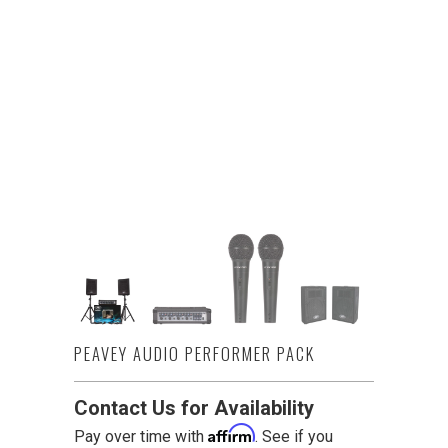
PEAVEY AUDIO PERFORMER PACK
Contact Us for Availability
Affirm
Pay over time with
. See if you