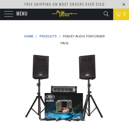
FREE SHIPPING ON MOST ORDERS OVER $150
MENU
0
HOME
/
PRODUCTS
/
PEAVEY AUDIO PERFORMER
PACK