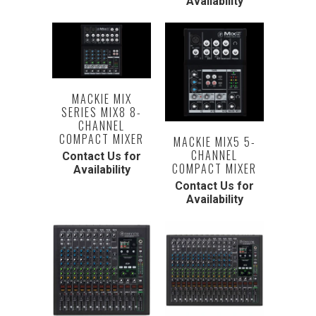
Availability
MACKIE MIX
SERIES MIX8 8-
CHANNEL
COMPACT MIXER
MACKIE MIX5 5-
CHANNEL
Contact Us for
COMPACT MIXER
Availability
Contact Us for
Availability