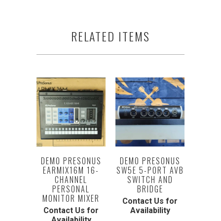
RELATED ITEMS
DEMO PRESONUS
DEMO PRESONUS
EARMIX16M 16-
SW5E 5-PORT AVB
CHANNEL
SWITCH AND
PERSONAL
BRIDGE
MONITOR MIXER
Contact Us for
Contact Us for
Availability
Availability