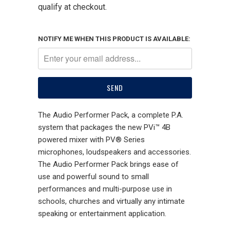
qualify at checkout.
NOTIFY ME WHEN THIS PRODUCT IS AVAILABLE:
The Audio Performer Pack, a complete P.A.
system that packages the new PVi™ 4B
powered mixer with PV® Series
microphones, loudspeakers and accessories.
The Audio Performer Pack brings ease of
use and powerful sound to small
performances and multi-purpose use in
schools, churches and virtually any intimate
speaking or entertainment application.