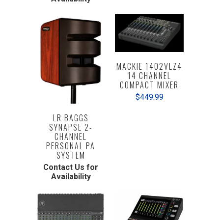
MACKIE 1402VLZ4
14 CHANNEL
COMPACT MIXER
$449.99
LR BAGGS
SYNAPSE 2-
CHANNEL
PERSONAL PA
SYSTEM
Contact Us for
Availability