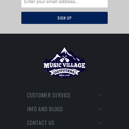
CUSTOMER SERVICE
INFO AND BLOGS
CONTACT US