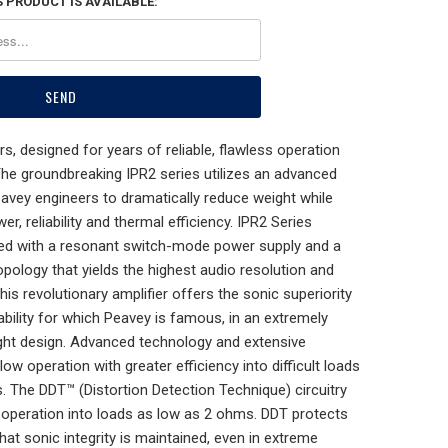
 PRODUCT IS AVAILABLE:
s, designed for years of reliable, flawless operation
The groundbreaking IPR2 series utilizes an advanced
eavey engineers to dramatically reduce weight while
r, reliability and thermal efficiency. IPR2 Series
ned with a resonant switch-mode power supply and a
pology that yields the highest audio resolution and
This revolutionary amplifier offers the sonic superiority
bility for which Peavey is famous, in an extremely
eight design. Advanced technology and extensive
llow operation with greater efficiency into difficult loads
. The DDT™ (Distortion Detection Technique) circuitry
 operation into loads as low as 2 ohms. DDT protects
hat sonic integrity is maintained, even in extreme