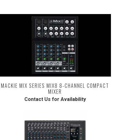
MACKIE MIX SERIES MIX8 8-CHANNEL COMPACT
MIXER
Contact Us for Availability