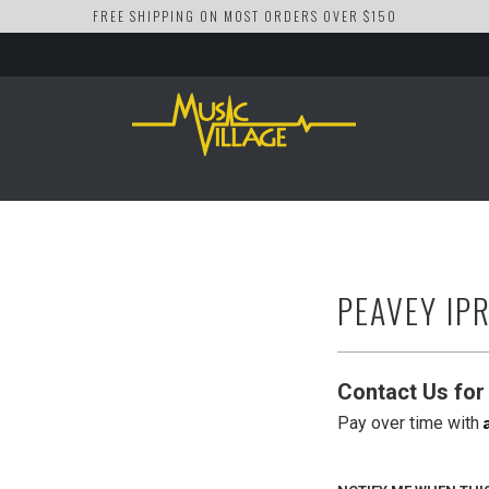
FREE SHIPPING ON MOST ORDERS OVER $150
PEAVEY IP
Contact Us for 
Pay over time with