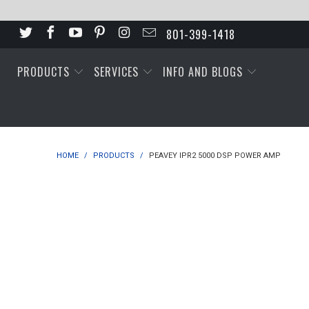
801-399-1418
PRODUCTS
SERVICES
INFO AND BLOGS
HOME
/
PRODUCTS
/
PEAVEY IPR2 5000 DSP POWER AMP