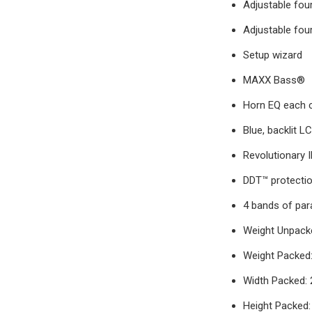
Adjustable fou
Adjustable four
Setup wizard
MAXX Bass®
Horn EQ each 
Blue, backlit L
Revolutionary 
DDT™ protecti
4 bands of par
Weight Unpacke
Weight Packed: 
Width Packed: 
Height Packed: