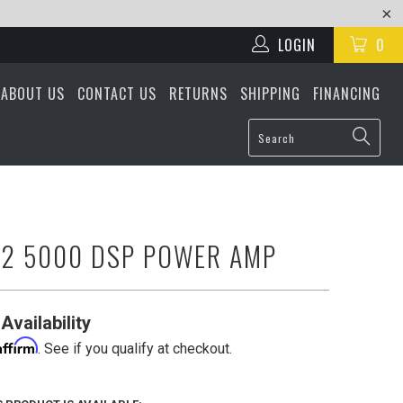
LOGIN
0
ABOUT US
CONTACT US
RETURNS
SHIPPING
FINANCING
R2 5000 DSP POWER AMP
Availability
Affirm
. See if you qualify at checkout.