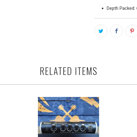
Depth Packed: 
RELATED ITEMS