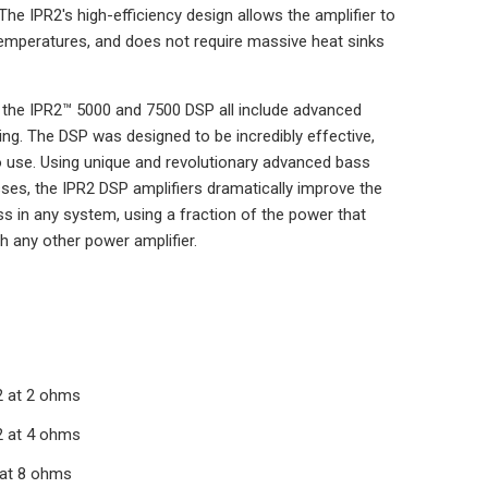
The IPR2's high-efficiency design allows the amplifier to
temperatures, and does not require massive heat sinks
 the IPR2™ 5000 and 7500 DSP all include advanced
sing. The DSP was designed to be incredibly effective,
o use. Using unique and revolutionary advanced bass
s, the IPR2 DSP amplifiers dramatically improve the
ss in any system, using a fraction of the power that
h any other power amplifier.
 at 2 ohms
 at 4 ohms
at 8 ohms