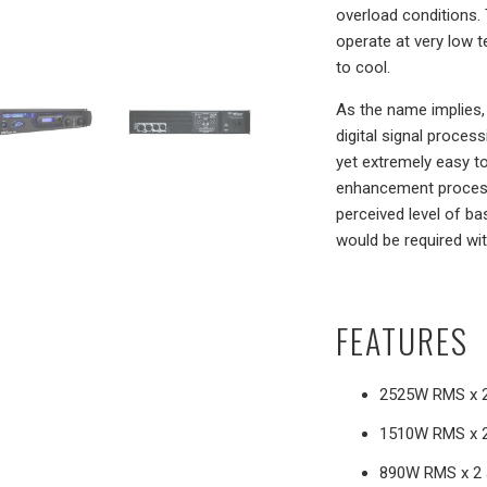
overload conditions. 
operate at very low 
to cool.
As the name implies,
digital signal proces
yet extremely easy t
enhancement processe
perceived level of ba
would be required wit
FEATURES
2525W RMS x 2
1510W RMS x 2
890W RMS x 2 