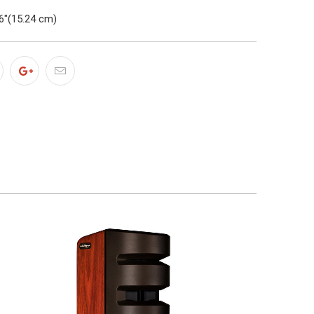
6"(15.24 cm)