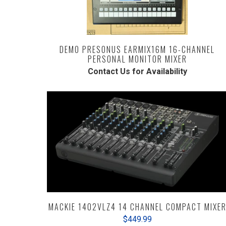
DEMO PRESONUS EARMIX16M 16-CHANNEL
PERSONAL MONITOR MIXER
Contact Us for Availability
MACKIE 1402VLZ4 14 CHANNEL COMPACT MIXE
$449.99