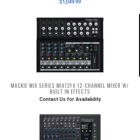
$1,049.99
MACKIE MIX SERIES MIX12FX 12-CHANNEL MIXER W/
BUILT IN EFFECTS
Contact Us for Availability