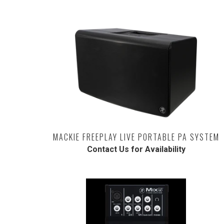
MACKIE FREEPLAY LIVE PORTABLE PA SYSTEM
Contact Us for Availability