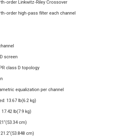
rth-order Linkwitz-Riley Crossover
th-order high-pass filter each channel
channel
CD screen
IPR class D topology
on
ametric equalization per channel
d: 13.67 lb(6.2 kg)
17.42 lb(7.9 kg)
21"(53.34 cm)
 21.2"(53.848 cm)